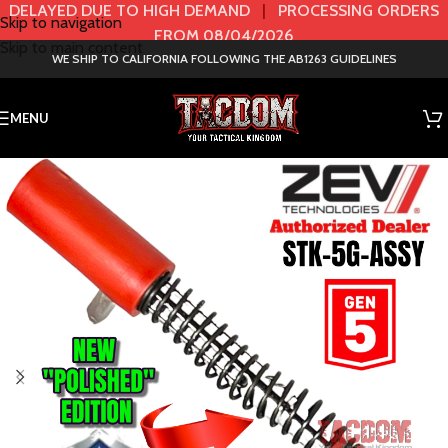
DELAYED DUE TO HIGH DEMAND
|
PROCESSING ORDERS
Skip to navigation
FROM 08/04/2026
Skip to main content
WE SHIP TO CALIFORNIA FOLLOWING THE AB1263 GUIDELINES
MENU