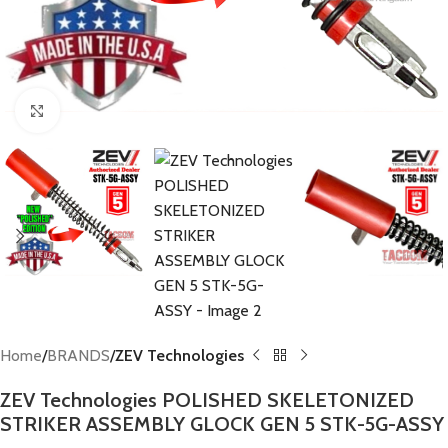
Click to enlarge
Home
BRANDS
ZEV Technologies
ZEV Technologies POLISHED SKELETONIZED
STRIKER ASSEMBLY GLOCK GEN 5 STK-5G-ASSY