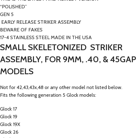
“POLISHED”
GEN 5
EARLY RELEASE STRIKER ASSEMBLY
BEWARE OF FAKES
17-4 STAINLESS STEEL MADE IN THE USA
SMALL SKELETONIZED STRIKER
ASSEMBLY, FOR 9MM, .40, & 45GAP
MODELS
Not for 42,43,43x,48 or any other model not listed below.
Fits the following generation 5 Glock models:
Glock 17
Glock 19
Glock 19X
Glock 26