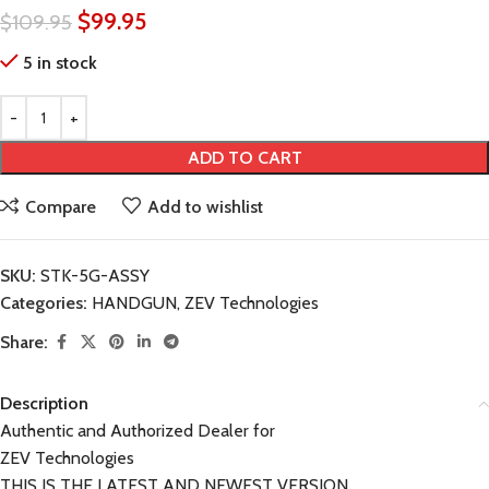
$
99.95
$
109.95
5 in stock
ADD TO CART
Compare
Add to wishlist
SKU:
STK-5G-ASSY
Categories:
HANDGUN
,
ZEV Technologies
Share:
Description
Authentic and Authorized Dealer for
ZEV Technologies
THIS IS THE LATEST AND NEWEST VERSION