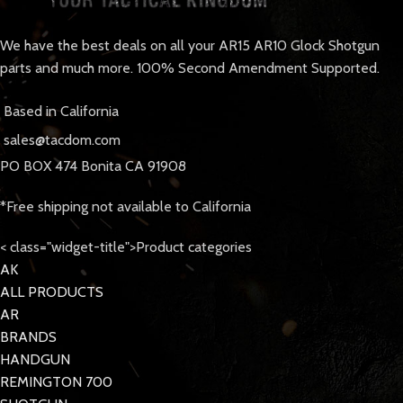
We have the best deals on all your AR15 AR10 Glock Shotgun
parts and much more. 100% Second Amendment Supported.
Based in California
sales@tacdom.com
PO BOX 474 Bonita CA 91908
*Free shipping not available to California
< class="widget-title">Product categories
AK
ALL PRODUCTS
AR
BRANDS
HANDGUN
REMINGTON 700