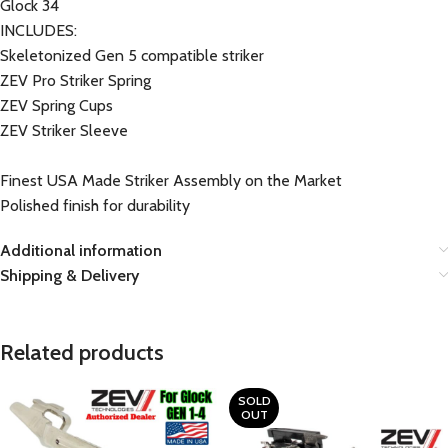
Glock 34
INCLUDES:
Skeletonized Gen 5 compatible striker
ZEV Pro Striker Spring
ZEV Spring Cups
ZEV Striker Sleeve
Finest USA Made Striker Assembly on the Market
Polished finish for durability
Additional information
Shipping & Delivery
Related products
SOLD
OUT