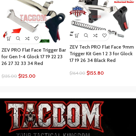
ZEV Tech PRO Flat Face 9mm
ZEV PRO Flat Face Trigger Bar
Trigger Kit Gen 1 2 3 for Glock
for Gen 1-4 Glock 17 19 22 23
17 19 26 34 Black Red
26 27 32 33 34 Red
$
155.80
$
164.00
$
125.00
$
135.00