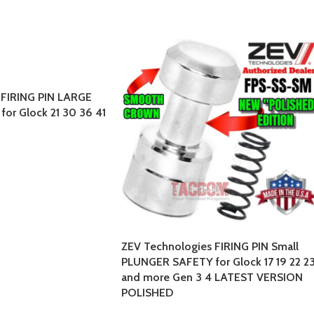
 FIRING PIN LARGE
or Glock 21 30 36 41
ZEV Technologies FIRING PIN Small
PLUNGER SAFETY for Glock 17 19 22 2
and more Gen 3 4 LATEST VERSION
POLISHED