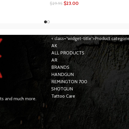
$
23.00
$
29.95
< class="widget-title">Product categori
AK
ALL PRODUCTS
AR
BRANDS
HANDGUN
REMINGTON 700
SHOTGUN
Tattoo Care
rts and much more.