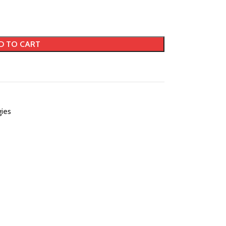
D TO CART
ies