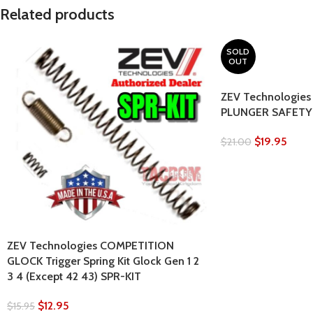
Related products
SOLD
OUT
ZEV Technologies
PLUNGER SAFETY f
$
19.95
$
21.00
ZEV Technologies COMPETITION
GLOCK Trigger Spring Kit Glock Gen 1 2
3 4 (Except 42 43) SPR-KIT
$
12.95
$
15.95