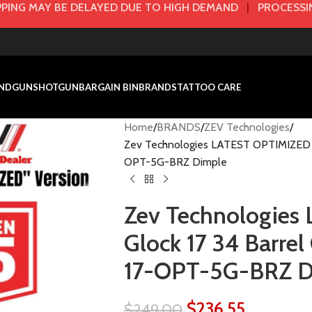
PING MAY BE DELAYED DUE TO HIGH DEMAND
|
PROCESSIN
NDGUN
SHOTGUN
BARGAIN BIN
BRANDS
TATTOO CARE
Home
BRANDS
ZEV Technologies
Zev Technologies LATEST OPTIMIZED G
OPT-5G-BRZ Dimple
Zev Technologie
Glock 17 34 Barr
17-OPT-5G-BRZ D
$
236.55
$
249.00