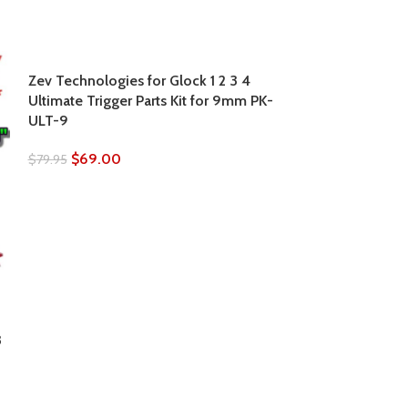
Zev Technologies for Glock 1 2 3 4
Ultimate Trigger Parts Kit for 9mm PK-
ULT-9
$
69.00
$
79.95
ZEV Technologi
3
Small Frame Ex
Release BLACK
$
39.95
$
42.00