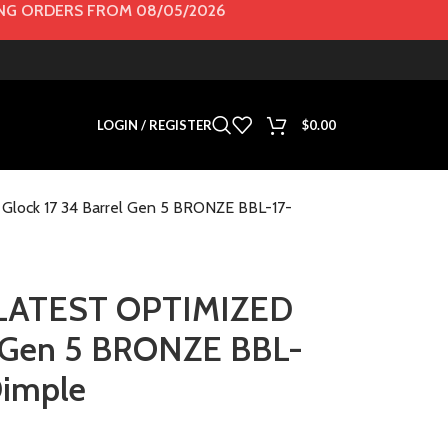
G ORDERS FROM 08/05/2026
LOGIN / REGISTER
$
0.00
lock 17 34 Barrel Gen 5 BRONZE BBL-17-
s LATEST OPTIMIZED
el Gen 5 BRONZE BBL-
imple