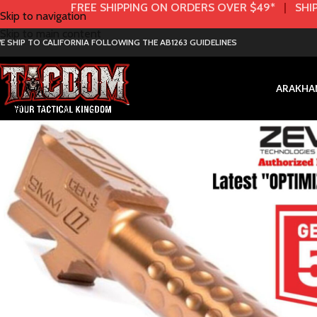
FREE SHIPPING ON ORDERS OVER $49*
|
SHIP
Skip to navigation
Skip to main content
E SHIP TO CALIFORNIA FOLLOWING THE AB1263 GUIDELINES
AR
AK
HA