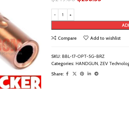
AD
Compare
Add to wishlist
SKU:
BBL-17-OPT-5G-BRZ
Categories:
HANDGUN
,
ZEV Technolog
Share: