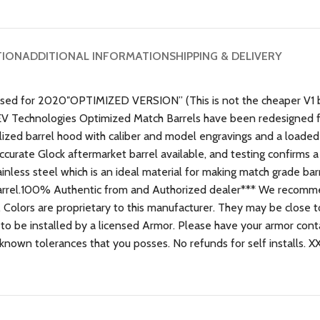
TION
ADDITIONAL INFORMATION
SHIPPING & DELIVERY
sed for 2020″OPTIMIZED VERSION” (This is not the cheaper V1 bar
V Technologies Optimized Match Barrels have been redesigned 
ized barrel hood with caliber and model engravings and a loaded 
ccurate Glock aftermarket barrel available, and testing confirms a 
inless steel which is an ideal material for making match grade bar
e barrel.100% Authentic from and Authorized dealer*** We recomm
d. Colors are proprietary to this manufacturer. They may be close t
 to be installed by a licensed Armor. Please have your armor conta
known tolerances that you posses. No refunds for self installs. X