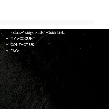
es
< class="widget-title">Quick Links
MY ACCOUNT
CONTACT US
FAQs