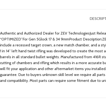
DESCRIP
Authentic and Authorized Dealer for ZEV TechnologiesJust Relea
“OPTIMIZED”For Gen 5Glock 17 & 34 9mmProduct Description:ZE
include a recessed target crown, a new match chamber, and a styl
1 in 14” left hand twist rifling was developed to create the most a
barrels in all standard bullet weights. Manufactured from 416R sta
cutting of chambers and rifling which results in a more accurat
will fit your application and other aftermarket items you installe
guarantee. Due to buyers unknown skill level we require all parts
and compatibility. Most parts can require some fitment due to un