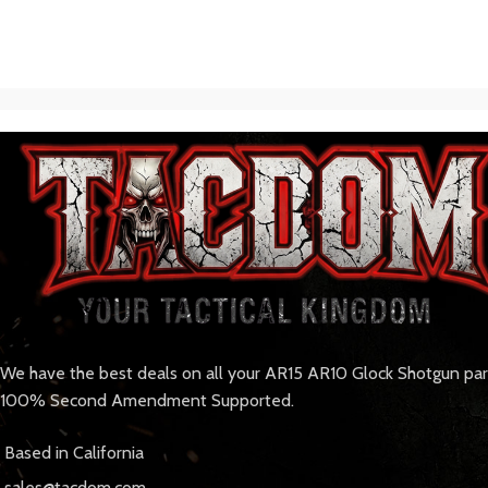
We have the best deals on all your AR15 AR10 Glock Shotgun pa
100% Second Amendment Supported.
Based in California
sales@tacdom.com