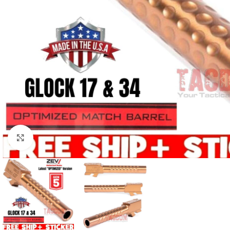
Click to enlarge