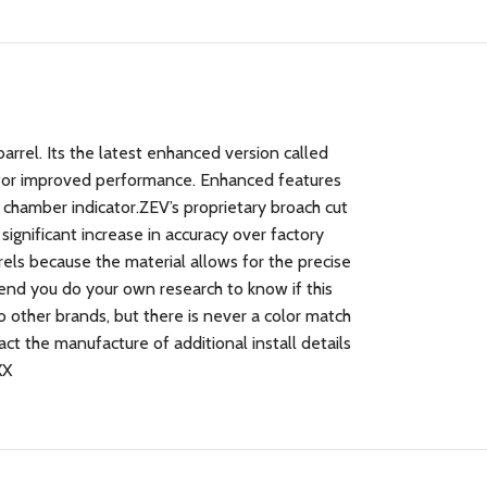
rel. Its the latest enhanced version called
for improved performance. Enhanced features
chamber indicator.ZEV’s proprietary broach cut
significant increase in accuracy over factory
rels because the material allows for the precise
end you do your own research to know if this
o other brands, but there is never a color match
ct the manufacture of additional install details
XX