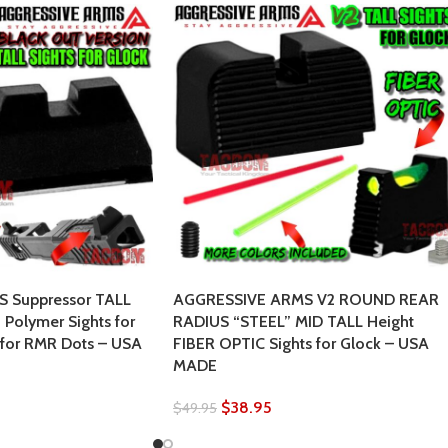
 Suppressor TALL
AGGRESSIVE ARMS V2 ROUND REAR
Polymer Sights for
RADIUS “STEEL” MID TALL Height
 for RMR Dots – USA
FIBER OPTIC Sights for Glock – USA
MADE
$
38.95
$
49.95