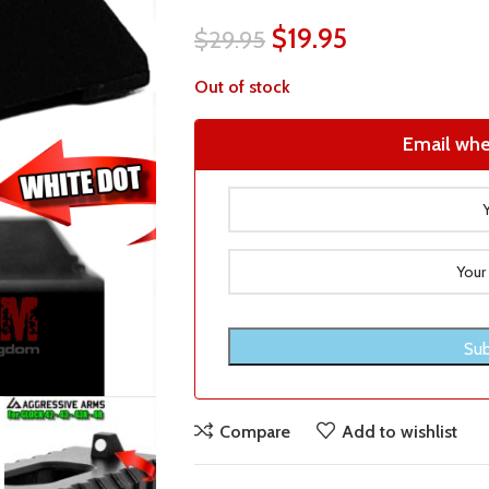
$
19.95
$
29.95
Out of stock
Email whe
Compare
Add to wishlist