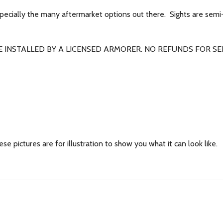
specially the many aftermarket options out there. Sights are semi
 INSTALLED BY A LICENSED ARMORER. NO REFUNDS FOR SEL
se pictures are for illustration to show you what it can look like.