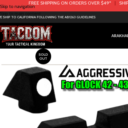
FREE SHIPPING ON ORDERS OVER $49*
|
SHIP
Skip to navigation
Skip to main content
E SHIP TO CALIFORNIA FOLLOWING THE AB1263 GUIDELINES
AR
AK
HA
SOLD
OUT