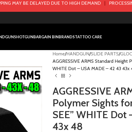
PING MAY BE DELAYED DUE TO HIGH DEMAND
|
PROCESSIN
NDGUN
SHOTGUN
BARGAIN BIN
BRANDS
TATTOO CARE
Home
HANDGUN
SLIDE PARTS
GLOC
AGGRESSIVE ARMS Standard Height Pol
WHITE Dot – USA MADE – 42 43 43x 
AGGRESSIVE ARMS
Polymer Sights fo
SEE” WHITE Dot 
43x 48