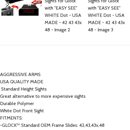
AGGRESSIVE ARMS
USA QUALITY MADE
Standard Height Sights
Great alternative to more expensive sights
Durable Polymer
White Dot Front Sight
FITMENTS:
-GLOCK™ Standard OEM Frame Slides: 42,43,43x,48