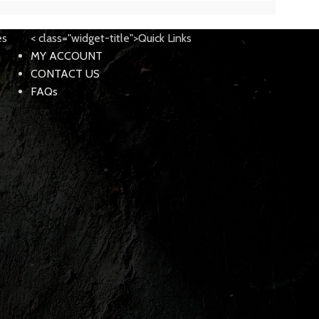
es
< class="widget-title">Quick Links
MY ACCOUNT
CONTACT US
FAQs