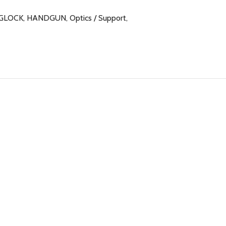
GLOCK
,
HANDGUN
,
Optics / Support
,