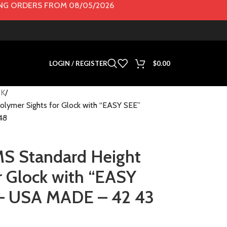
G ORDERS FROM 08/05/2026
LOGIN / REGISTER
$
0.00
K
ymer Sights for Glock with “EASY SEE”
48
 Standard Height
r Glock with “EASY
– USA MADE – 42 43