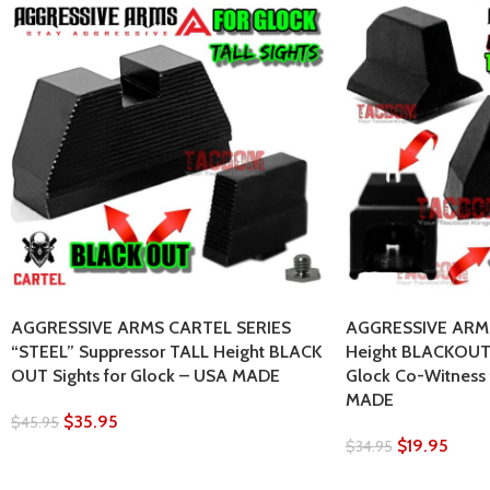
AGGRESSIVE ARMS CARTEL SERIES
AGGRESSIVE ARMS
“STEEL” Suppressor TALL Height BLACK
Height BLACKOUT 
OUT Sights for Glock – USA MADE
Glock Co-Witness
MADE
$
35.95
$
45.95
$
19.95
$
34.95