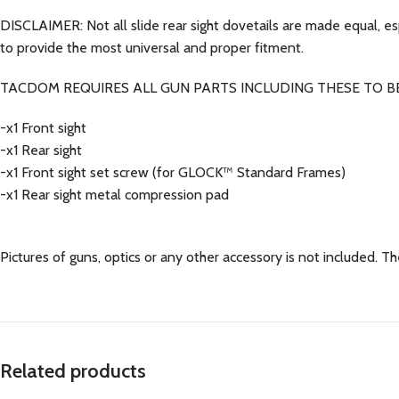
DISCLAIMER: Not all slide rear sight dovetails are made equal, e
to provide the most universal and proper fitment.
TACDOM REQUIRES ALL GUN PARTS INCLUDING THESE TO BE
-x1 Front sight
-x1 Rear sight
-x1 Front sight set screw (for GLOCK™ Standard Frames)
-x1 Rear sight metal compression pad
Pictures of guns, optics or any other accessory is not included. The
Related products