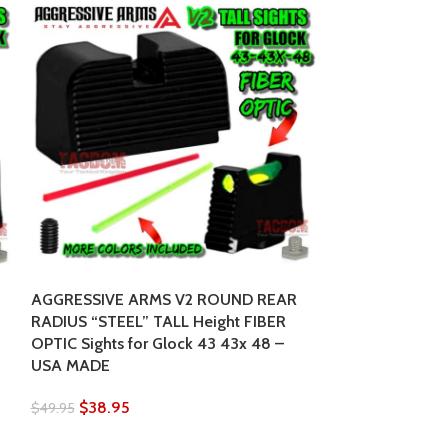
AGGRESSIVE ARMS V2 ROUND REAR
Strike Industri
RADIUS “STEEL” TALL Height FIBER
mount for Picat
OPTIC Sights for Glock 43 43x 48 –
to your desired
USA MADE
$
129.95
$
142.95
$
38.95
$
49.95