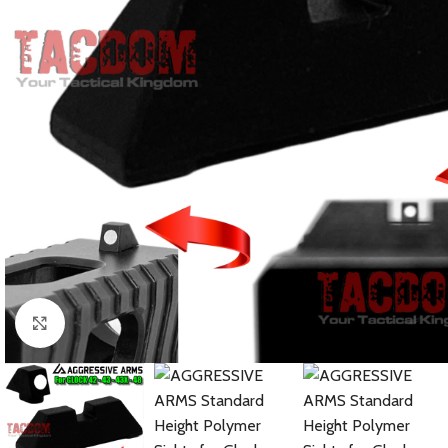
Click to enlarge