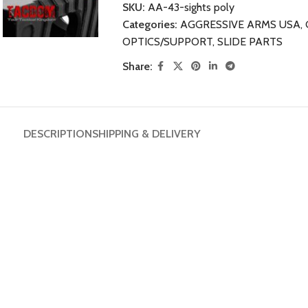
SKU:
AA-43-sights poly
Categories:
AGGRESSIVE ARMS USA
,
OPTICS/SUPPORT
,
SLIDE PARTS
Share:
DESCRIPTION
SHIPPING & DELIVERY