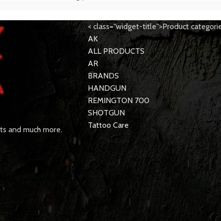
< class="widget-title">Product categori
AK
ALL PRODUCTS
AR
BRANDS
HANDGUN
REMINGTON 700
SHOTGUN
Tattoo Care
rts and much more.