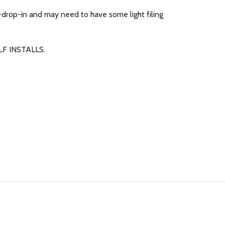
-drop-in and may need to have some light filing
F INSTALLS.