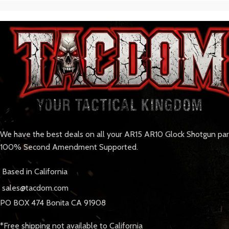
We have the best deals on all your AR15 AR10 Glock Shotgun pa
100% Second Amendment Supported.
Based in California
sales@tacdom.com
PO BOX 474 Bonita CA 91908
*Free shipping not available to California