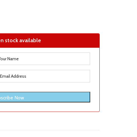
n stock available