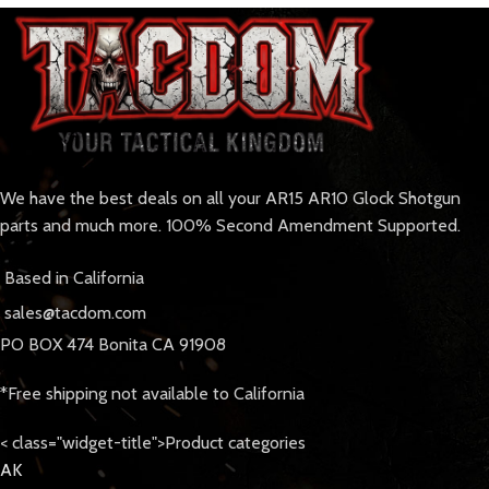
We have the best deals on all your AR15 AR10 Glock Shotgun
parts and much more. 100% Second Amendment Supported.
Based in California
sales@tacdom.com
PO BOX 474 Bonita CA 91908
*Free shipping not available to California
< class="widget-title">Product categories
AK