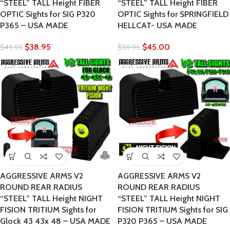
“STEEL” TALL Height FIBER
“STEEL” TALL Height FIBER
OPTIC Sights for SIG P320
OPTIC Sights for SPRINGFIELD
P365 – USA MADE
HELLCAT- USA MADE
$
38.95
$
45.00
$
49.95
$
59.95
AGGRESSIVE ARMS V2
AGGRESSIVE ARMS V2
ROUND REAR RADIUS
ROUND REAR RADIUS
“STEEL” TALL Height NIGHT
“STEEL” TALL Height NIGHT
FISION TRITIUM Sights for
FISION TRITIUM Sights for SIG
Glock 43 43x 48 – USA MADE
P320 P365 – USA MADE