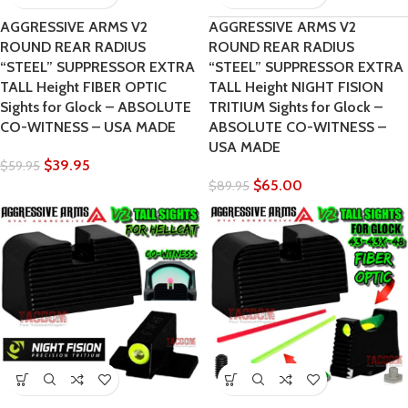
AGGRESSIVE ARMS V2
AGGRESSIVE ARMS V2
ROUND REAR RADIUS
ROUND REAR RADIUS
“STEEL” SUPPRESSOR EXTRA
“STEEL” SUPPRESSOR EXTRA
TALL Height FIBER OPTIC
TALL Height NIGHT FISION
Sights for Glock – ABSOLUTE
TRITIUM Sights for Glock –
CO-WITNESS – USA MADE
ABSOLUTE CO-WITNESS –
USA MADE
$
39.95
$
59.95
$
65.00
$
89.95