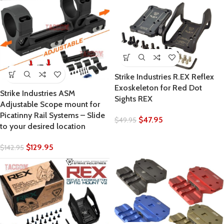
Strike Industries R.EX Reflex
Exoskeleton for Red Dot
Strike Industries ASM
Sights REX
Adjustable Scope mount for
Picatinny Rail Systems – Slide
$
47.95
$
49.95
to your desired location
$
129.95
$
142.95