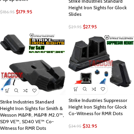
Strike Industries Standard
Height Iron Sights for Glock
$
179.95
$
186.95
Slides
$
27.95
$
29.95
Strike Industries Suppressor
Strike Industries Standard
Height Iron Sights for Glock
Height Iron Sights for Smith &
Co-Witness for RMR Dots
Wesson M&P®, M&P® M2.0™,
SD9 VE™, SD40 VE™ Co-
$
32.95
$
34.95
Witness for RMR Dots