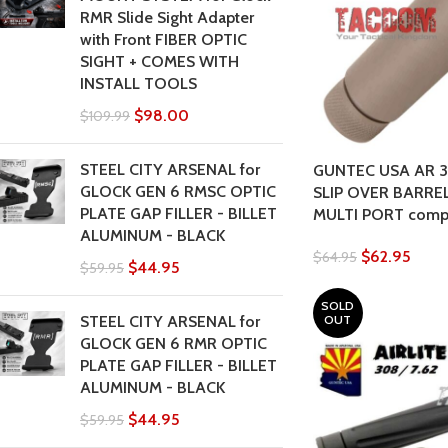
RMR Slide Sight Adapter
with Front FIBER OPTIC
SIGHT + COMES WITH
INSTALL TOOLS
$
98.00
$
109.99
STEEL CITY ARSENAL for
GUNTEC USA AR 3
GLOCK GEN 6 RMSC OPTIC
SLIP OVER BARRE
PLATE GAP FILLER - BILLET
MULTI PORT com
ALUMINUM - BLACK
$
62.95
$
64.95
$
44.95
$
59.95
SOLD
OUT
STEEL CITY ARSENAL for
GLOCK GEN 6 RMR OPTIC
PLATE GAP FILLER - BILLET
ALUMINUM - BLACK
$
44.95
$
59.95