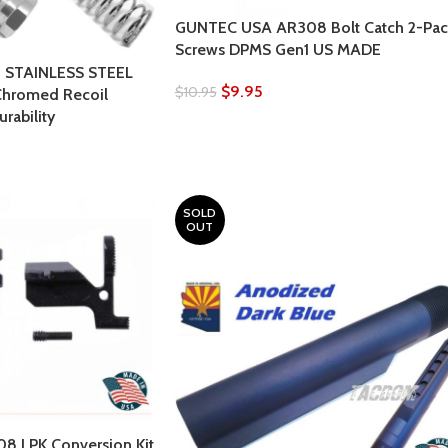
GUNTEC USA AR308 Bolt Catch 2-Pac
Screws DPMS Gen1 US MADE
 STAINLESS STEEL
$
9.95
$
10.95
Chromed Recoil
rability
SOLD
OUT
 LPK Conversion Kit