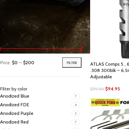
REMINGTON 700
SHOTGUN
Tattoo Care
< class="widget-title">Filter by price
Price:
$0
—
$200
FILTER
ATLAS Comps 5 , 6.
.308 300blk – 6
Adjustable
Filter by color
$
94.95
$
99.00
Anodized Blue
7
Anodized FDE
4
Anodized Purple
2
Anodized Red
7