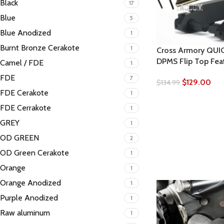
Black
17
Blue
5
Blue Anodized
1
Burnt Bronze Cerakote
1
Cross Armory QUIC
DPMS Flip Top Feat
Camel / FDE
1
FDE
7
$
129.00
$
134.99
FDE Cerakote
1
FDE Cerrakote
1
GREY
1
OD GREEN
2
OD Green Cerakote
1
Orange
1
Orange Anodized
1
Purple Anodized
1
Raw aluminum
1