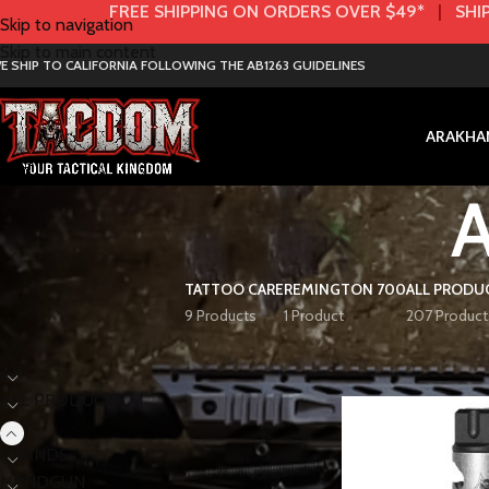
FREE SHIPPING ON ORDERS OVER $49*
|
SHIP
Skip to navigation
Skip to main content
E SHIP TO CALIFORNIA FOLLOWING THE AB1263 GUIDELINES
AR
AK
HA
TATTOO CARE
REMINGTON 700
ALL PRODU
9 Products
1 Product
207 Product
< class="widget-title">Categories
Home
AR
AR 308
AK
ALL PRODUCTS
AR
BRANDS
HANDGUN