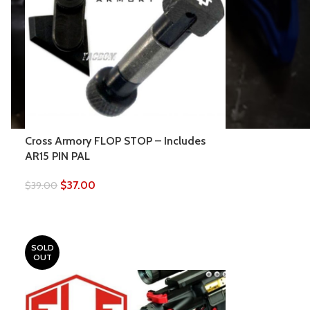
Cross Armory FLOP STOP – Includes
AR15 PIN PAL
$
37.00
$
39.00
SOLD
OUT