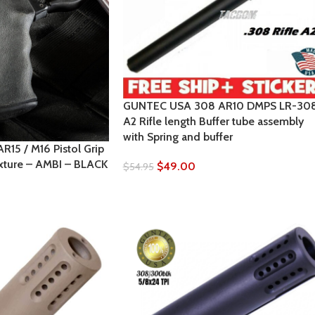
GUNTEC USA 308 AR10 DMPS LR-30
A2 Rifle length Buffer tube assembly
with Spring and buffer
5 / M16 Pistol Grip
xture – AMBI – BLACK
$
49.00
$
54.95