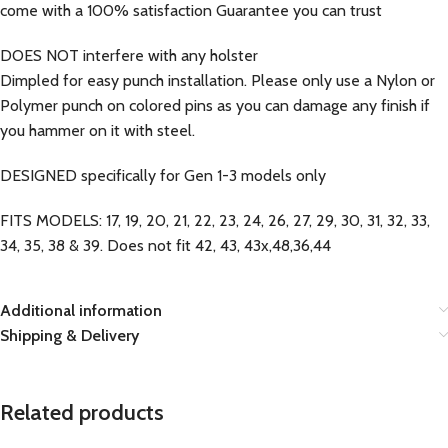
come with a 100% satisfaction Guarantee you can trust
DOES NOT interfere with any holster
Dimpled for easy punch installation. Please only use a Nylon or
Polymer punch on colored pins as you can damage any finish if
you hammer on it with steel.
DESIGNED specifically for Gen 1-3 models only
FITS MODELS: 17, 19, 20, 21, 22, 23, 24, 26, 27, 29, 30, 31, 32, 33,
34, 35, 38 & 39. Does not fit 42, 43, 43x,48,36,44
Additional information
Shipping & Delivery
Related products