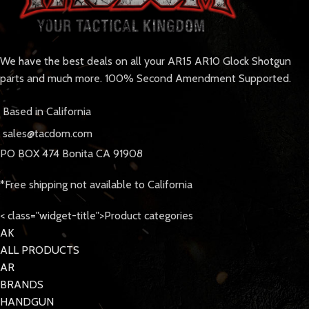
We have the best deals on all your AR15 AR10 Glock Shotgun
parts and much more. 100% Second Amendment Supported.
Based in California
sales@tacdom.com
PO BOX 474 Bonita CA 91908
*Free shipping not available to California
< class="widget-title">Product categories
AK
ALL PRODUCTS
AR
BRANDS
HANDGUN