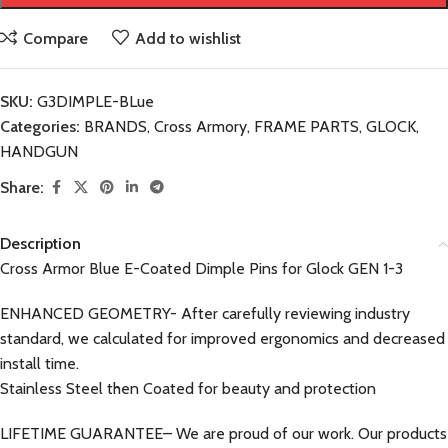
Compare
Add to wishlist
SKU:
G3DIMPLE-BLue
Categories:
BRANDS
,
Cross Armory
,
FRAME PARTS
,
GLOCK
,
HANDGUN
Share:
Description
Cross Armor Blue E-Coated Dimple Pins for Glock GEN 1-3
ENHANCED GEOMETRY- After carefully reviewing industry
standard, we calculated for improved ergonomics and decreased
install time.
Stainless Steel then Coated for beauty and protection
LIFETIME GUARANTEE– We are proud of our work. Our products