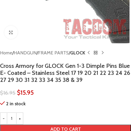
Click to enlarge
Home
HANDGUN
FRAME PARTS
GLOCK
Cross Armory for GLOCK Gen 1-3 Dimple Pins Blue
E- Coated – Stainless Steel 17 19 20 21 22 23 24 26
27 29 30 31 32 33 34 35 38 & 39
$
15.95
$
16.95
2 in stock
ADD TO CART