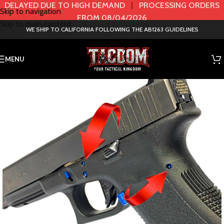
DELAYED DUE TO HIGH DEMAND
|
PROCESSING ORDERS
Skip to navigation
FROM 08/04/2026
Skip to main content
WE SHIP TO CALIFORNIA FOLLOWING THE AB1263 GUIDELINES
MENU