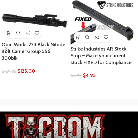
Odin Works 223 Black Nitride
Strike Industries AR Stock
Bolt Carrier Group 556
Stop – Make your current
300blk
stock FIXED for Compliance
$
125.00
$
129.95
$
4.95
$
5.95