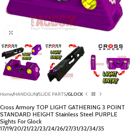
Click to enlarge
Home
HANDGUN
SLIDE PARTS
GLOCK
Cross Armory TOP LIGHT GATHERING 3 POINT
STANDARD HEIGHT Stainless Steel PURPLE
Sights For Glock
17/19/20/21/22/23/24/26/27/31/32/34/35