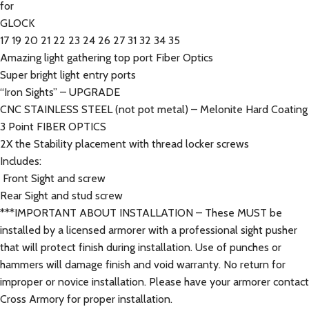
for
GLOCK
17 19 20 21 22 23 24 26 27 31 32 34 35
Amazing light gathering top port Fiber Optics
Super bright light entry ports
“Iron Sights” – UPGRADE
CNC STAINLESS STEEL (not pot metal) – Melonite Hard Coating
3 Point FIBER OPTICS
2X the Stability placement with thread locker screws
Includes:
Front Sight and screw
Rear Sight and stud screw
***IMPORTANT ABOUT INSTALLATION – These MUST be
installed by a licensed armorer with a professional sight pusher
that will protect finish during installation. Use of punches or
hammers will damage finish and void warranty. No return for
improper or novice installation. Please have your armorer contact
Cross Armory for proper installation.