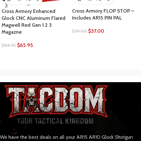
Cross Armory FLOP STOP –
Cross Armory Enhanced
Includes AR15 PIN PAL
Glock CNC Aluminum Flared
Magwell Red Gen 1 2 3
$
37.00
$
39.00
Magazne
$
65.95
$
84.95
We have the best deals on all your AR15 AR10 Glock Shotgun