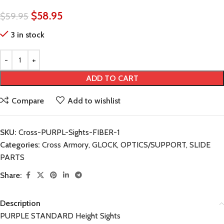
$
58.95
$
59.95
3 in stock
ADD TO CART
Compare
Add to wishlist
SKU:
Cross-PURPL-Sights-FIBER-1
Categories:
Cross Armory
,
GLOCK
,
OPTICS/SUPPORT
,
SLIDE
PARTS
Share:
Description
PURPLE STANDARD Height Sights