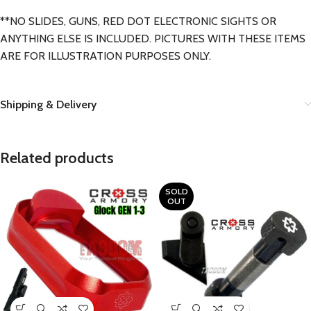
**NO SLIDES, GUNS, RED DOT ELECTRONIC SIGHTS OR
ANYTHING ELSE IS INCLUDED. PICTURES WITH THESE ITEMS
ARE FOR ILLUSTRATION PURPOSES ONLY.
Shipping & Delivery
Related products
SOLD
OUT