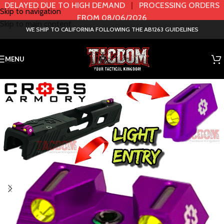
DELAYED DUE TO HIGH DEMAND
|
PROCESSING ORDERS
Skip to navigation
FROM 08/06/2026
Skip to main content
WE SHIP TO CALIFORNIA FOLLOWING THE AB1263 GUIDELINES
MENU