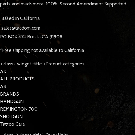
parts and much more. 100% Second Amendment Supported.
Based in California
sales@tacdom.com
PO BOX 474 Bonita CA 91908
*Free shipping not available to California
< class="widget-title">Product categories
AK
ALL PRODUCTS
AR
BRANDS
HANDGUN
REMINGTON 700
SHOTGUN
Tattoo Care