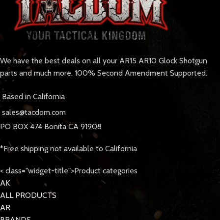
We have the best deals on all your AR15 AR10 Glock Shotgun
parts and much more. 100% Second Amendment Supported.
Based in California
sales@tacdom.com
PO BOX 474 Bonita CA 91908
*Free shipping not available to California
< class="widget-title">Product categories
AK
ALL PRODUCTS
AR
BRANDS