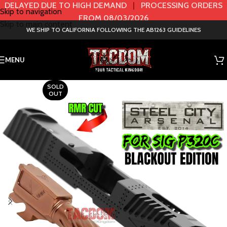
DELAYED DUE TO HIGH DEMAND
|
PROCESSING ORDERS
Skip to navigation
FROM 08/03/2026
Skip to main content
WE SHIP TO CALIFORNIA FOLLOWING THE AB1263 GUIDELINES
MENU
SOLD
OUT