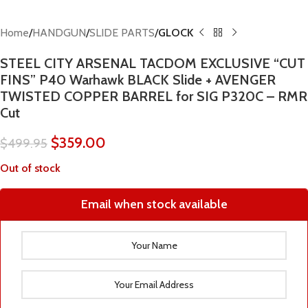
Home
HANDGUN
SLIDE PARTS
GLOCK
STEEL CITY ARSENAL TACDOM EXCLUSIVE “CUT
FINS” P40 Warhawk BLACK Slide + AVENGER
TWISTED COPPER BARREL for SIG P320C – RMR
Cut
$
359.00
$
499.95
Out of stock
Email when stock available