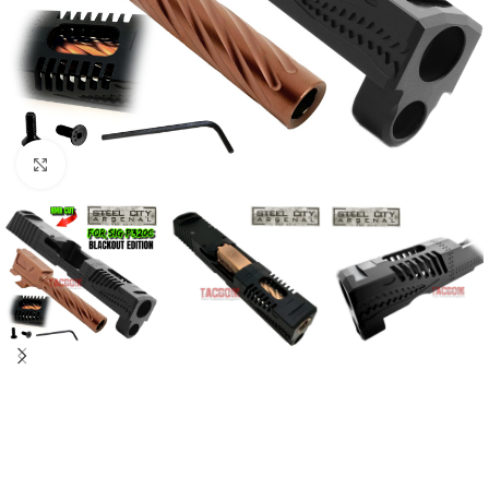
Click to enlarge