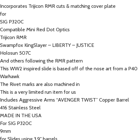
Incorporates Trijicon RMR cuts & matching cover plate
for
SIG P320C
Compatible Mini Red Dot Optics
Trijicon RMR
Swampfox KingSlayer – LIBERTY – JUSTICE
Holosun 507C
And others following the RMR pattern
This WW2 inspired slide is based off of the nose art from a P40
Warhawk
The Rivet marks are also machined in
This is a very limited run item for us
Includes Aggressive Arms “AVENGER TWIST” Copper Barrel
416 Stainless Steel
MADE IN THE USA
For SIG P320C
9mm
for Slides using 3.9″ barrels