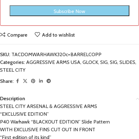
Compare
Add to wishlist
SKU:
TACDOMWARHAWK320c+BARRELCOPP
Categories:
AGGRESSIVE ARMS USA
,
GLOCK
,
SIG
,
SIG
,
SLIDES
,
STEEL CITY
Share:
Description
STEEL CITY ARSENAL & AGGRESSIVE ARMS
“EXCLUSIVE EDITION”
P40 Warhawk “BLACKOUT EDITION” Slide Pattern
WITH EXCLUSIVE FINS CUT OUT IN FRONT
“First edition of its kind”