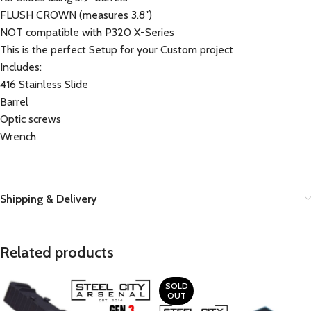
FLUSH CROWN (measures 3.8″)
NOT compatible with P320 X-Series
This is the perfect Setup for your Custom project
Includes:
416 Stainless Slide
Barrel
Optic screws
Wrench
Shipping & Delivery
Related products
SOLD
OUT