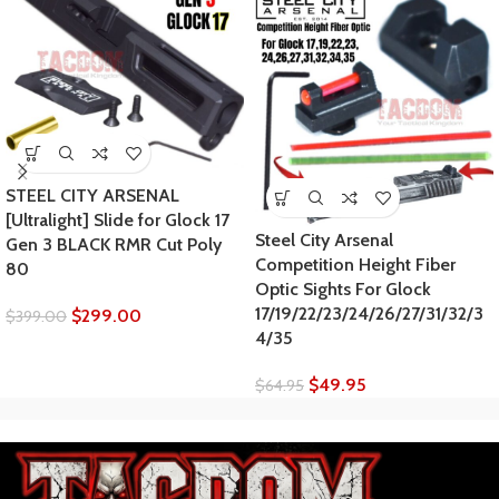
STEEL CITY ARSENAL
[Ultralight] Slide for Glock 17
Steel City Arsenal
Gen 3 BLACK RMR Cut Poly
Competition Height Fiber
80
Optic Sights For Glock
17/19/22/23/24/26/27/31/32/3
$
299.00
$
399.00
4/35
$
49.95
$
64.95