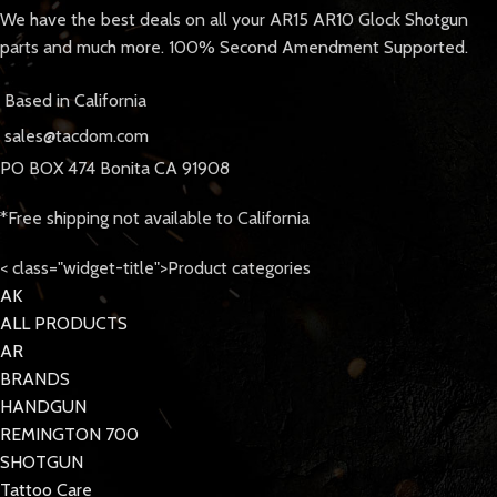
We have the best deals on all your AR15 AR10 Glock Shotgun
parts and much more. 100% Second Amendment Supported.
Based in California
sales@tacdom.com
PO BOX 474 Bonita CA 91908
*Free shipping not available to California
< class="widget-title">Product categories
AK
ALL PRODUCTS
AR
BRANDS
HANDGUN
REMINGTON 700
SHOTGUN
Tattoo Care