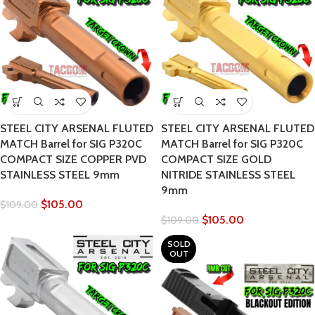
STEEL CITY ARSENAL FLUTED
STEEL CITY ARSENAL FLUTED
MATCH Barrel for SIG P320C
MATCH Barrel for SIG P320C
COMPACT SIZE COPPER PVD
COMPACT SIZE GOLD
STAINLESS STEEL 9mm
NITRIDE STAINLESS STEEL
9mm
$
105.00
$
109.00
$
105.00
$
109.00
SOLD
OUT