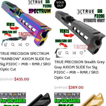
SOLD
OUT
TRUE PRECISION SPECTRUM
“RAINBOW” AXIOM SLIDE for
TRUE PRECISION Stealth Grey
Sig P320C – M18 – RMR / SRO
Gray AXIOM SLIDE for Sig
Optic Cut
P320C – M18 – RMR / SRO
Optic Cut
$
435.00
$
529.00
$
389.00
$
449.00