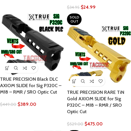
$
24.99
$
34.95
SOLD
OUT
TRUE PRECISION Black DLC
AXIOM SLIDE for Sig P320C –
M18 – RMR / SRO Optic Cut
TRUE PRECISION RARE TiN
Gold AXIOM SLIDE for Sig
$
389.00
$
449.00
P320C – M18 – RMR / SRO
Optic Cut
$
475.00
$
529.00