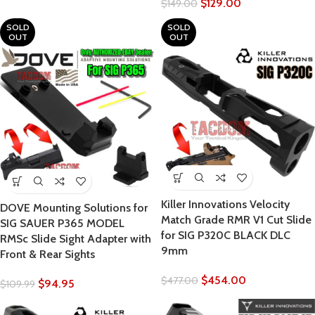
$
129.00
$
149.00
SOLD
SOLD
OUT
OUT
Killer Innovations Velocity
DOVE Mounting Solutions for
Match Grade RMR V1 Cut Slide
SIG SAUER P365 MODEL
for SIG P320C BLACK DLC
RMSc Slide Sight Adapter with
9mm
Front & Rear Sights
$
454.00
$
477.00
$
94.95
$
109.99