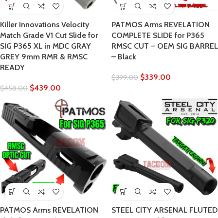
Killer Innovations Velocity
PATMOS Arms REVELATION
Match Grade V1 Cut Slide for
COMPLETE SLIDE for P365
SIG P365 XL in MDC GRAY
RMSC CUT – OEM SIG BARREL
GREY 9mm RMR & RMSC
– Black
READY
$
339.00
$
399.00
$
439.00
$
458.00
PATMOS Arms REVELATION
STEEL CITY ARSENAL FLUTED