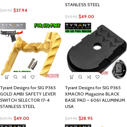
STANLESS STEEL
$
37.94
$
39.95
$
49.00
$
59.95
Tyrant Designs for SIG P365
Tyrant Designs for SIG P365
GOLD AMBI SAFETY LEVER
XMACRO Magazine BLACK
SWITCH SELECTOR 17-4
BASE PAD – 6061 ALUMINUM
STANLESS STEEL
USA
$
49.00
$
28.95
$
59.95
$
29.95