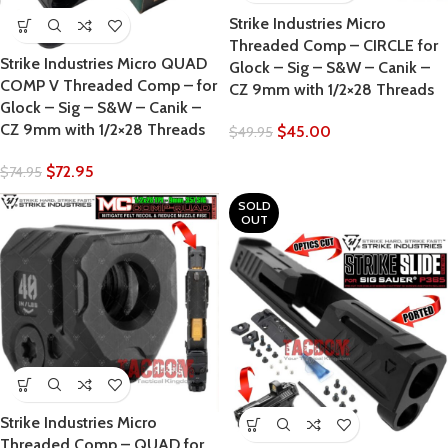
Strike Industries Micro
Threaded Comp – CIRCLE for
Strike Industries Micro QUAD
Glock – Sig – S&W – Canik –
COMP V Threaded Comp – for
CZ 9mm with 1/2×28 Threads
Glock – Sig – S&W – Canik –
CZ 9mm with 1/2×28 Threads
$
45.00
$
49.95
$
72.95
$
74.95
SOLD
OUT
Strike Industries Micro
Threaded Comp – QUAD for