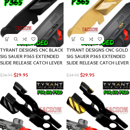
TYRANT DESIGNS CNC BLACK
TYRANT DESIGNS CNC GOLD
SIG SAUER P365 EXTENDED
SIG SAUER P365 EXTENDED
SLIDE RELEASE CATCH LEVER
SLIDE RELEASE CATCH LEVER
$
29.95
$
29.95
$
34.95
$
34.95