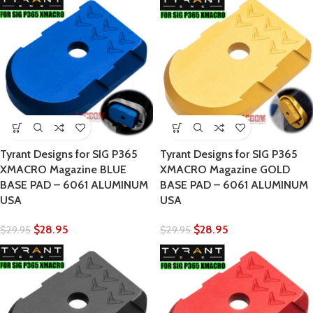
Tyrant Designs for SIG P365
Tyrant Designs for SIG P365
XMACRO Magazine BLUE
XMACRO Magazine GOLD
BASE PAD – 6061 ALUMINUM
BASE PAD – 6061 ALUMINUM
USA
USA
$
28.95
$
28.95
$
29.95
$
29.95