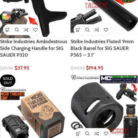
Strike Industries Ambidextrous
Strike Industries Fluted 9mm
Side Charging Handle for SIG
Black Barrel for SIG SAUER
SAUER P320
P365 – 3.1″
$
37.95
$
194.95
$
39.95
$
197.95
SOLD
OUT