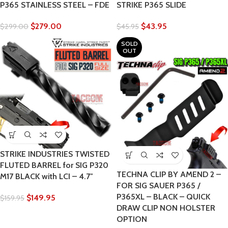
P365 STAINLESS STEEL – FDE
STRIKE P365 SLIDE
$
279.00
$
43.95
$
299.00
$
45.95
SOLD
OUT
STRIKE INDUSTRIES TWISTED
FLUTED BARREL for SIG P320
TECHNA CLIP BY AMEND 2 –
M17 BLACK with LCI – 4.7″
FOR SIG SAUER P365 /
P365XL – BLACK – QUICK
$
149.95
$
159.95
DRAW CLIP NON HOLSTER
OPTION