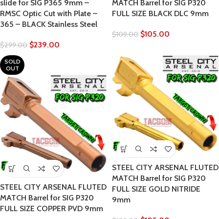
slide for SIG P365 9mm –
MATCH Barrel for SIG P320
RMSC Optic Cut with Plate –
FULL SIZE BLACK DLC 9mm
365 – BLACK Stainless Steel
$
105.00
$
109.00
$
239.00
$
299.00
SOLD
OUT
STEEL CITY ARSENAL FLUTED
MATCH Barrel for SIG P320
STEEL CITY ARSENAL FLUTED
FULL SIZE GOLD NITRIDE
MATCH Barrel for SIG P320
9mm
FULL SIZE COPPER PVD 9mm