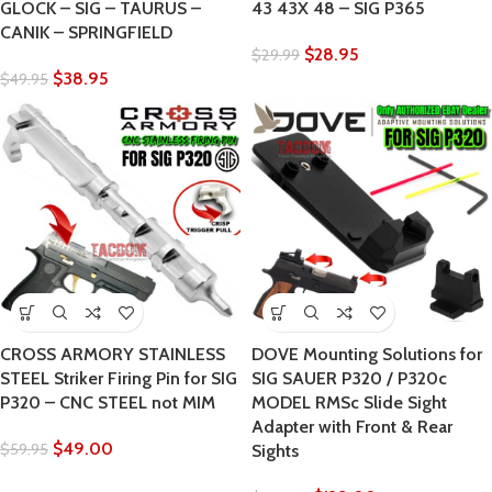
GLOCK – SIG – TAURUS –
43 43X 48 – SIG P365
CANIK – SPRINGFIELD
$
28.95
$
29.99
$
38.95
$
49.95
CROSS ARMORY STAINLESS
DOVE Mounting Solutions for
STEEL Striker Firing Pin for SIG
SIG SAUER P320 / P320c
P320 – CNC STEEL not MIM
MODEL RMSc Slide Sight
Adapter with Front & Rear
$
49.00
$
59.95
Sights