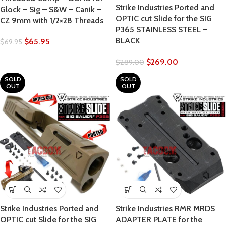
Strike Industries Ported and
Glock – Sig – S&W – Canik –
OPTIC cut Slide for the SIG
CZ 9mm with 1/2×28 Threads
P365 STAINLESS STEEL –
BLACK
$
65.95
$
69.95
$
269.00
$
289.00
SOLD
SOLD
OUT
OUT
Strike Industries Ported and
Strike Industries RMR MRDS
OPTIC cut Slide for the SIG
ADAPTER PLATE for the