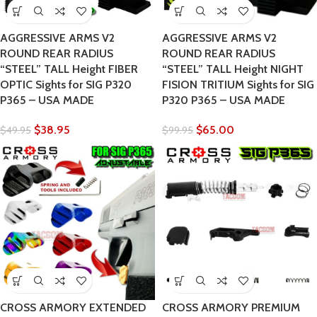
AGGRESSIVE ARMS V2
AGGRESSIVE ARMS V2
ROUND REAR RADIUS
ROUND REAR RADIUS
“STEEL” TALL Height FIBER
“STEEL” TALL Height NIGHT
OPTIC Sights for SIG P320
FISION TRITIUM Sights for SIG
P365 – USA MADE
P320 P365 – USA MADE
$
38.95
$
65.00
$
49.95
$
99.95
CROSS ARMORY EXTENDED
CROSS ARMORY PREMIUM