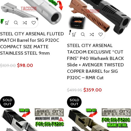
STEEL CITY ARSENAL FLUTED
MATCH Barrel for SIG P320C
STEEL CITY ARSENAL
COMPACT SIZE MATTE
TACDOM EXCLUSIVE “CUT
STAINLESS STEEL 9mm
FINS” P40 Warhawk BLACK
Slide + AVENGER TWISTED
$
98.00
$
109.00
COPPER BARREL for SIG
P320C – RMR Cut
$
359.00
$
499.95
SOLD
SOLD
OUT
OUT