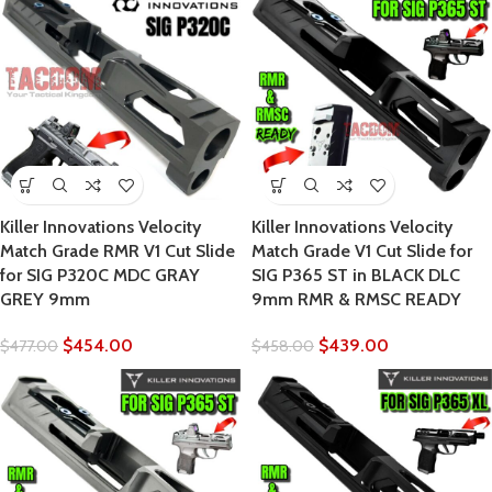
Killer Innovations Velocity
Killer Innovations Velocity
Match Grade RMR V1 Cut Slide
Match Grade V1 Cut Slide for
for SIG P320C MDC GRAY
SIG P365 ST in BLACK DLC
GREY 9mm
9mm RMR & RMSC READY
$
454.00
$
439.00
$
477.00
$
458.00