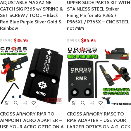
ADJUSTABLE MAGAZINE
UPPER SLIDE PARTS KIT WITH
CATCH SIG P365 w/ SPRING &
STAINLESS STEEL Striker
SET SCREW / TOOL – Black
Firing Pin for SIG P365 /
Red Blue Purple Silver Gold &
P365XL / P365X – CNC STEEL
Rainbow
not MIM
$
38.95
$
85.95
$
39.99
$
99.95
CROSS ARMORY RMR TO
CROSS ARMORY RMSC TO
AIMPOINT ACRO ADAPTER –
RMR ADAPTER – USE YOUR
USE YOUR ACRO OPTIC ON A
LARGER OPTICS ON A GLOCK