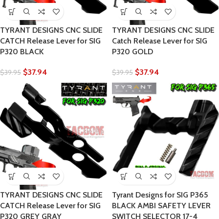
TYRANT DESIGNS CNC SLIDE
TYRANT DESIGNS CNC SLIDE
CATCH Release Lever for SIG
Catch Release Lever for SIG
P320 BLACK
P320 GOLD
$
37.94
$
37.94
$
39.95
$
39.95
TYRANT DESIGNS CNC SLIDE
Tyrant Designs for SIG P365
CATCH Release Lever for SIG
BLACK AMBI SAFETY LEVER
P320 GREY GRAY
SWITCH SELECTOR 17-4