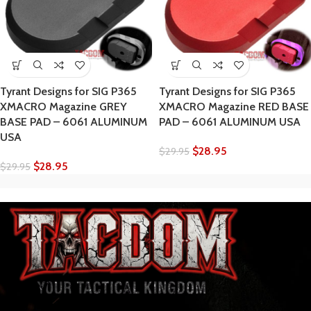
Tyrant Designs for SIG P365
Tyrant Designs for SIG P365
XMACRO Magazine GREY
XMACRO Magazine RED BASE
BASE PAD – 6061 ALUMINUM
PAD – 6061 ALUMINUM USA
USA
$
28.95
$
29.95
$
28.95
$
29.95