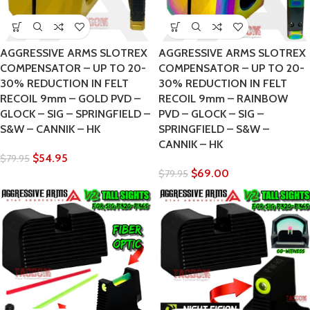
AGGRESSIVE ARMS SLOTREX
AGGRESSIVE ARMS SLOTREX
COMPENSATOR – UP TO 20-
COMPENSATOR – UP TO 20-
30% REDUCTION IN FELT
30% REDUCTION IN FELT
RECOIL 9mm – GOLD PVD –
RECOIL 9mm – RAINBOW
GLOCK – SIG – SPRINGFIELD –
PVD – GLOCK – SIG –
S&W – CANNIK – HK
SPRINGFIELD – S&W –
CANNIK – HK
$
54.95
$
79.95
$
69.00
$
79.95