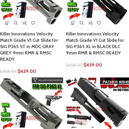
Killer Innovations Velocity
Killer Innovations Velocity
Match Grade V1 Cut Slide for
Match Grade V1 Cut Slide for
SIG P365 ST in MDC GRAY
SIG P365 XL in BLACK DLC
GREY 9mm RMR & RMSC
9mm RMR & RMSC READY
READY
$
439.00
$
458.00
$
439.00
$
458.00