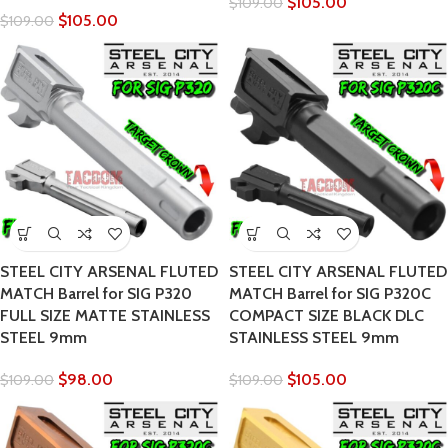
$
105.00
$
109.00
$
105.00
$
109.00
STEEL CITY ARSENAL FLUTED
STEEL CITY ARSENAL FLUTED
MATCH Barrel for SIG P320
MATCH Barrel for SIG P320C
FULL SIZE MATTE STAINLESS
COMPACT SIZE BLACK DLC
STEEL 9mm
STAINLESS STEEL 9mm
$
98.00
$
105.00
$
109.00
$
109.00