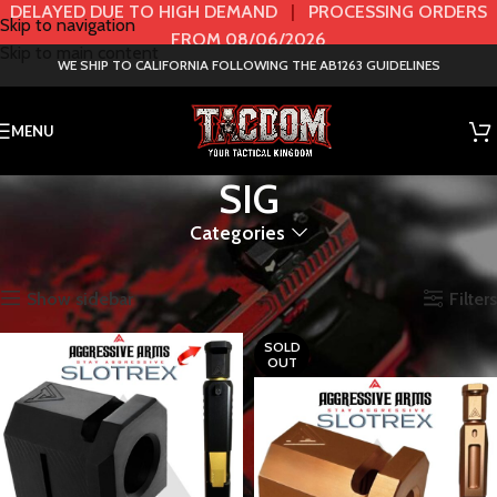
DELAYED DUE TO HIGH DEMAND
|
PROCESSING ORDERS
Skip to navigation
FROM 08/06/2026
Skip to main content
WE SHIP TO CALIFORNIA FOLLOWING THE AB1263 GUIDELINES
MENU
SIG
Categories
Home
HANDGUN
SLIDES
SIG
Showing all 64 results
Show sidebar
Filters
SOLD
OUT