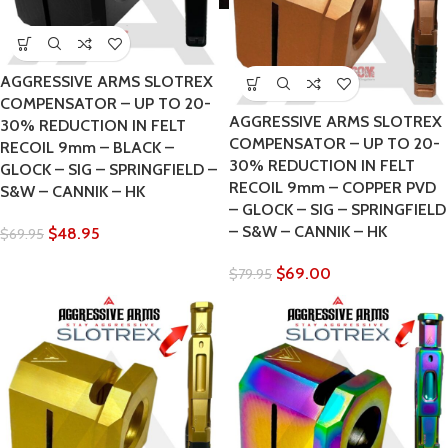
AGGRESSIVE ARMS SLOTREX
COMPENSATOR – UP TO 20-
AGGRESSIVE ARMS SLOTREX
30% REDUCTION IN FELT
COMPENSATOR – UP TO 20-
RECOIL 9mm – BLACK –
30% REDUCTION IN FELT
GLOCK – SIG – SPRINGFIELD –
RECOIL 9mm – COPPER PVD
S&W – CANNIK – HK
– GLOCK – SIG – SPRINGFIELD
– S&W – CANNIK – HK
$
48.95
$
69.95
$
69.00
$
79.95