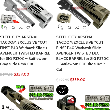
STEEL CITY ARSENAL
STEEL CITY ARSENAL
TACDOM EXCLUSIVE “CUT
TACDOM EXCLUSIVE “CUT
FINS” P40 Warhawk Slide +
FINS” P40 Warhawk Slide +
AVENGER TWISTED BARREL
AVENGER TWISTED DLC
for SIG P320C – Battleworn
BLACK BARREL for SIG P320C
Gray slide RMR Cut
– Battleworn FDE slide RMR
Cut
$
359.00
$
499.95
$
359.00
$
499.95
SOLD
OUT