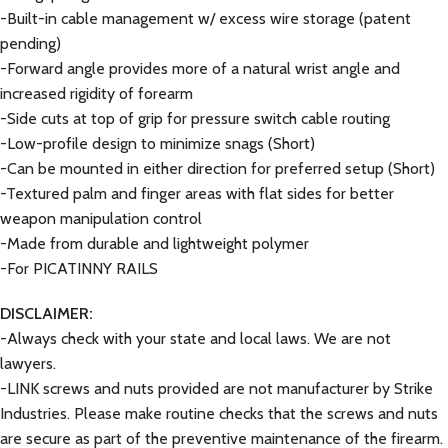
-Built-in cable management w/ excess wire storage (patent
pending)
-Forward angle provides more of a natural wrist angle and
increased rigidity of forearm
-Side cuts at top of grip for pressure switch cable routing
-Low-profile design to minimize snags (Short)
-Can be mounted in either direction for preferred setup (Short)
-Textured palm and finger areas with flat sides for better
weapon manipulation control
-Made from durable and lightweight polymer
-For PICATINNY RAILS
DISCLAIMER:
-Always check with your state and local laws. We are not
lawyers.
-LINK screws and nuts provided are not manufacturer by Strike
Industries. Please make routine checks that the screws and nuts
are secure as part of the preventive maintenance of the firearm.