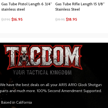
Gas Tube Pistol Length 6 3/4″
Gas Tube Rifle Length 15 1/8”
stainless steel
Stainless Steel
$
16.95
$
18.95
$
17.95
$
19.95
We have the best deals on all your AR15 AR10 Glock Shotgun
parts and much more. 100% Second Amendment Supported.
Based in California