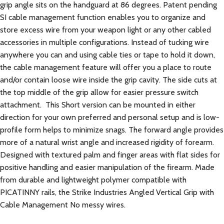
grip angle sits on the handguard at 86 degrees. Patent pending
SI cable management function enables you to organize and
store excess wire from your weapon light or any other cabled
accessories in multiple configurations. Instead of tucking wire
anywhere you can and using cable ties or tape to hold it down,
the cable management feature will offer you a place to route
and/or contain loose wire inside the grip cavity. The side cuts at
the top middle of the grip allow for easier pressure switch
attachment. This Short version can be mounted in either
direction for your own preferred and personal setup and is low-
profile form helps to minimize snags. The forward angle provides
more of a natural wrist angle and increased rigidity of forearm.
Designed with textured palm and finger areas with flat sides for
positive handling and easier manipulation of the firearm. Made
from durable and lightweight polymer compatible with
PICATINNY rails, the Strike Industries Angled Vertical Grip with
Cable Management No messy wires.