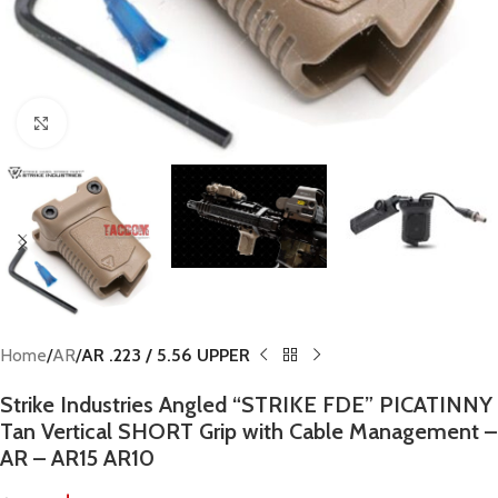
Click to enlarge
Home
AR
AR .223 / 5.56 UPPER
Strike Industries Angled “STRIKE FDE” PICATINNY
Tan Vertical SHORT Grip with Cable Management –
AR – AR15 AR10