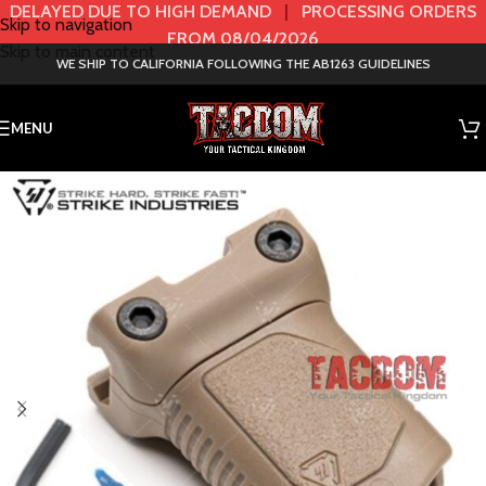
DELAYED DUE TO HIGH DEMAND
|
PROCESSING ORDERS
Skip to navigation
FROM 08/04/2026
Skip to main content
WE SHIP TO CALIFORNIA FOLLOWING THE AB1263 GUIDELINES
MENU