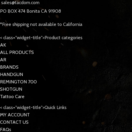
sales@tacdom.com
PO BOX 474 Bonita CA 91908
*Free shipping not available to California
< class="widget-title">Product categories
AK
ALL PRODUCTS
AR
BRANDS
HANDGUN
REMINGTON 700
SHOTGUN
Tattoo Care
< class="widget-title">Quick Links
MY ACCOUNT
CONTACT US
FAQs