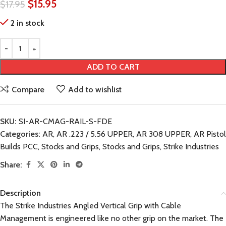
$
15.95
$
17.95
2 in stock
ADD TO CART
Compare
Add to wishlist
SKU:
SI-AR-CMAG-RAIL-S-FDE
Categories:
AR
,
AR .223 / 5.56 UPPER
,
AR 308 UPPER
,
AR Pistol
Builds PCC
,
Stocks and Grips
,
Stocks and Grips
,
Strike Industries
Share:
Description
The Strike Industries Angled Vertical Grip with Cable
Management is engineered like no other grip on the market. The