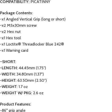
COMPATIBILITY:
PICATINNY
Package Contents:
-x1 Angled Vertical Grip (long or short)
-x2 M5x30mm screw
-x2 Hex nut
-x1 Hex tool
-x1 Loctite® Threadlocker Blue 242®
-x1 Warning card
–
SHORT:
-LENGTH:
44.45mm (1.75″)
-WIDTH:
34.80mm (1.37″)
-HEIGHT:
63.50mm (2.50″)
-WEIGHT:
1.7 oz
-WEIGHT W/ PKG:
2.6 oz
Product Features:
-86° grip angle