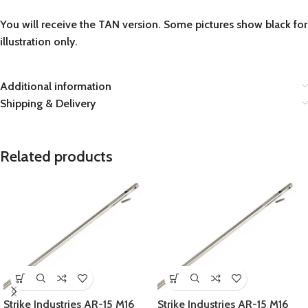
You will receive the TAN version. Some pictures show black for
illustration only.
Additional information
Shipping & Delivery
Related products
Strike Industries AR-15 M16
Strike Industries AR-15 M16