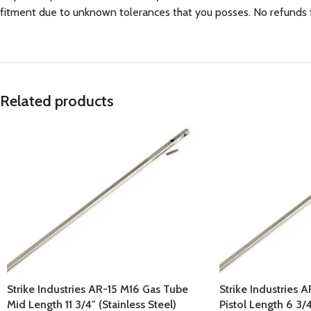
fitment due to unknown tolerances that you posses. No refunds for
Related products
Strike Industries AR-15 M16 Gas Tube
Strike Industries 
Mid Length 11 3/4″ (Stainless Steel)
Pistol Length 6 3/4