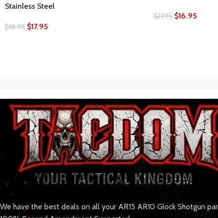
Stainless Steel
$
16.95
$
17.95
$
17.95
$
18.95
We have the best deals on all your AR15 AR10 Glock Shotgun pa