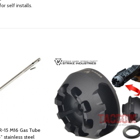
 self installs.
AR-15 M16 Gas Tube
″ stainless steel