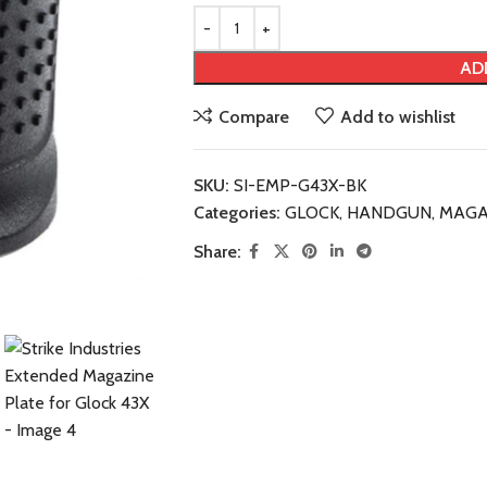
AD
Compare
Add to wishlist
SKU:
SI-EMP-G43X-BK
Categories:
GLOCK
,
HANDGUN
,
MAGA
Share: