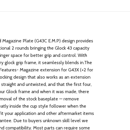
Magazine Plate (G43C E.M.P) design provides
ional 2 rounds bringing the Glock 43 capacity
nger space for better grip and control. With
 glock grip frame, it seamlessly blends in.The
gFeatures- Magazine extension for G43X (+2 for
ocking design that also works as an extension
raight and untwisted, and that the first four,
your Glock frame and when it was made, there
oval of the stock baseplate — remove
neatly inside the cup style follower when the
fit your application and other aftermarket items
arantee. Due to buyers unknown skill level we
and compatibility. Most parts can require some