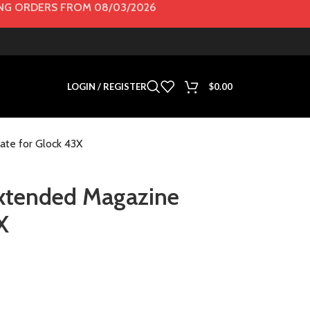
G ORDERS FROM 08/03/2026
LOGIN / REGISTER
$
0.00
ate for Glock 43X
 Extended Magazine
X