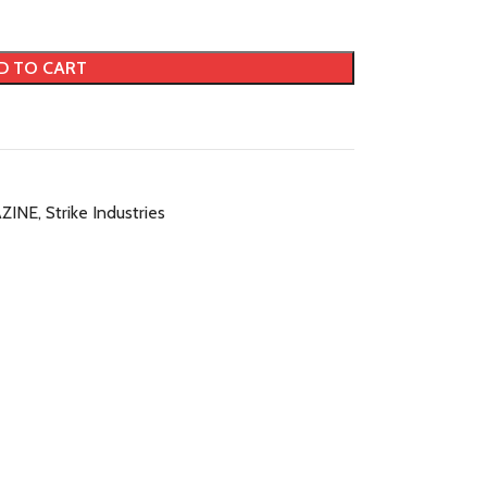
D TO CART
ZINE
,
Strike Industries