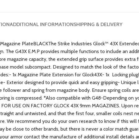
TION
ADDITIONAL INFORMATION
SHIPPING & DELIVERY
gazine PlateBLACKThe Strike Industries Glock™ 43X Extended 
n. The G43X E.M.P provides multiple functions to include an addit
re magazine capacity, the extended grip surface provides extra fi
 base model subcompact. Designed to match the look of the factory
udes:- 1x Magazine Plate Extension for Glock43X- 1x Locking plu
e- Exterior designed to provide quick and easy gripping- Unique l
ollower and spring from magazine body. Ensure spring coils are st
e spring is compressed. *Also compatible with G48-Depending on 
.ONLY FOR USE ON FACTORY GLOCK 43X 9mm MAGAZINES. Upon rem
raight and untwisted, and that the first four, smaller coils nest 
ture. We recommend you do your own research to know if this will 
may be close to other brands, but there is never a color match gu
 your armor contact the manufacture of additional install details 