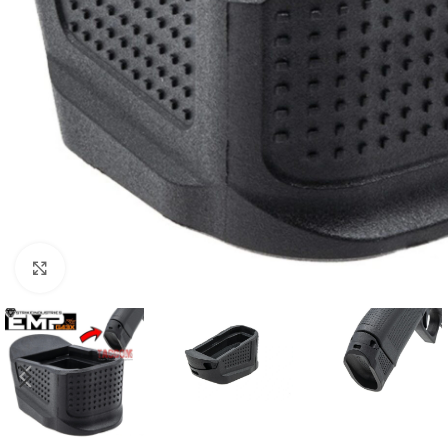
Click to enlarge