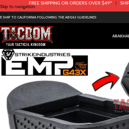
FREE SHIPPING ON ORDERS OVER $49*
|
SHIP
Skip to navigation
Skip to main content
E SHIP TO CALIFORNIA FOLLOWING THE AB1263 GUIDELINES
AR
AK
HA