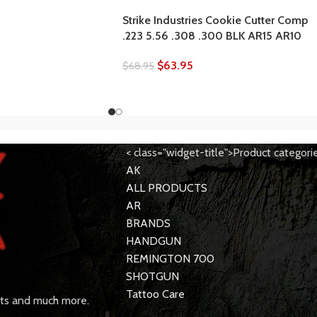
Strike Industries Cookie Cutter Comp
.223 5.56 .308 .300 BLK AR15 AR10
$
63.95
$
68.95
< class="widget-title">Product categori
AK
ALL PRODUCTS
AR
BRANDS
HANDGUN
REMINGTON 700
SHOTGUN
Tattoo Care
rts and much more.