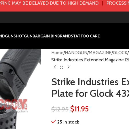
PING MAY BE DELAYED DUE TO HIGH DEMAND
|
PROCESSIN
NDGUN
SHOTGUN
BARGAIN BIN
BRANDS
TATTOO CARE
Home
HANDGUN
MAGAZINE
GLOCK
Strike Industries Extended Magazine Pl
Strike Industries
Plate for Glock 43
$
11.95
$
12.95
25 in stock