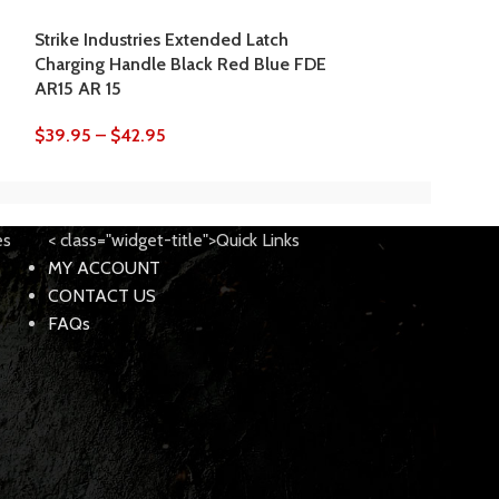
$
18.95
–
$
20.9
Strike Industries Extended Latch
Charging Handle Black Red Blue FDE
AR15 AR 15
$
39.95
–
$
42.95
es
< class="widget-title">Quick Links
MY ACCOUNT
CONTACT US
FAQs