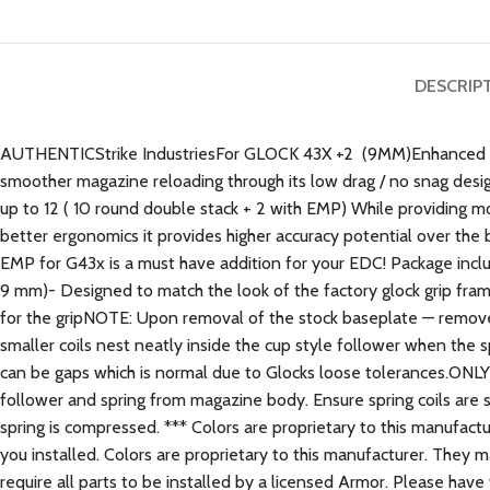
DESCRIP
AUTHENTICStrike IndustriesFor GLOCK 43X +2 (9MM)Enhanced Ma
smoother magazine reloading through its low drag / no snag desig
up to 12 ( 10 round double stack + 2 with EMP) While providing mo
better ergonomics it provides higher accuracy potential over the
EMP for G43x is a must have addition for your EDC! Package incl
9 mm)- Designed to match the look of the factory glock grip fram
for the gripNOTE: Upon removal of the stock baseplate — remove f
smaller coils nest neatly inside the cup style follower when th
can be gaps which is normal due to Glocks loose tolerances
follower and spring from magazine body. Ensure spring coils are st
spring is compressed. *** Colors are proprietary to this manufac
you installed. Colors are proprietary to this manufacturer. They 
require all parts to be installed by a licensed Armor. Please have