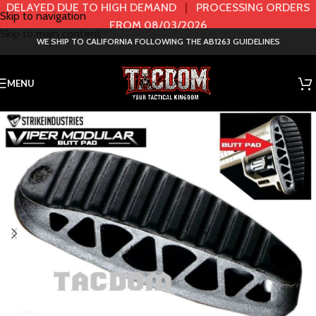
DELAYED DUE TO HIGH DEMAND
|
PROCESSING ORDERS
Skip to navigation
FROM 08/03/2026
Skip to main content
WE SHIP TO CALIFORNIA FOLLOWING THE AB1263 GUIDELINES
MENU