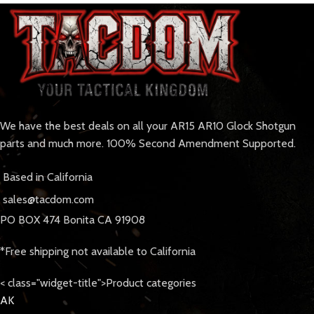
We have the best deals on all your AR15 AR10 Glock Shotgun
parts and much more. 100% Second Amendment Supported.
Based in California
sales@tacdom.com
PO BOX 474 Bonita CA 91908
*Free shipping not available to California
< class="widget-title">Product categories
AK