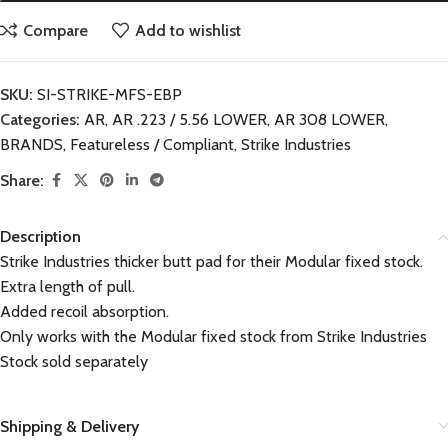
Compare
Add to wishlist
SKU:
SI-STRIKE-MFS-EBP
Categories:
AR
,
AR .223 / 5.56 LOWER
,
AR 308 LOWER
,
BRANDS
,
Featureless / Compliant
,
Strike Industries
Share:
Description
Strike Industries thicker butt pad for their Modular fixed stock.
Extra length of pull.
Added recoil absorption.
Only works with the Modular fixed stock from Strike Industries
Stock sold separately
Shipping & Delivery