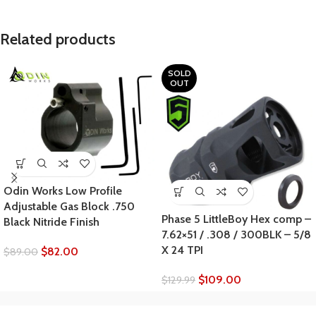
Related products
SOLD
OUT
Odin Works Low Profile
Adjustable Gas Block .750
Phase 5 LittleBoy Hex comp –
Black Nitride Finish
7.62×51 / .308 / 300BLK – 5/8
X 24 TPI
$
82.00
$
89.00
$
109.00
$
129.99