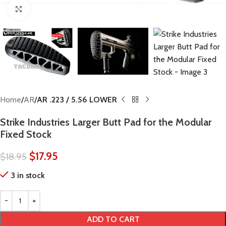
Click to enlarge
Home
AR
AR .223 / 5.56 LOWER
Strike Industries Larger Butt Pad for the Modular
Fixed Stock
$
17.95
$
18.95
3 in stock
ADD TO CART