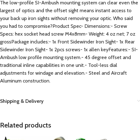
The low-profile SI-Ambush mounting system can clear even the
largest of optics and the offset sight means instant access to
your back up iron sights without removing your optic. Who said
you had to compromise?Product Spec- Dimensions:- Screw
Specs: hex socket head screw M4x8mm- Weight: 4 oz net; 7 oz
grossPackage includes:- 1x Front Sidewinder Iron Sight- 1x Rear
Sidewinder Iron Sight- 1x 2pcs screws- 1x allen keyFeatures:- SI-
Ambush low profile mounting system.- 45 degree offset and
traditional inline capabilities in one unit.- Tool-less dial
adjustments for windage and elevation.- Steel and Aircraft
Aluminum construction.
Shipping & Delivery
Related products