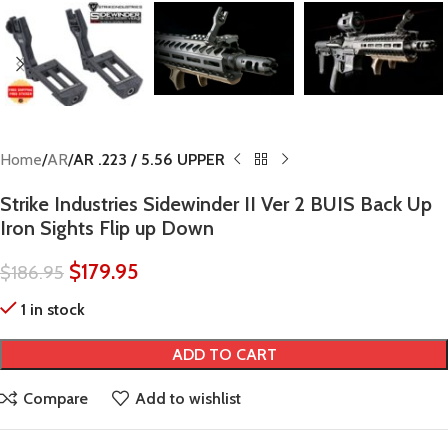
Home
AR
AR .223 / 5.56 UPPER
Strike Industries Sidewinder II Ver 2 BUIS Back Up
Iron Sights Flip up Down
$
179.95
$
186.95
1 in stock
ADD TO CART
Compare
Add to wishlist