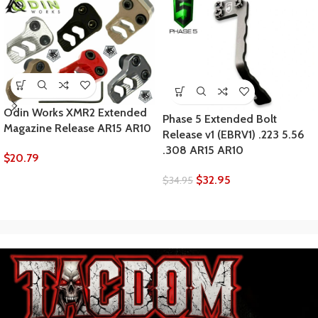
Odin Works XMR2 Extended
Phase 5 Extended Bolt
Magazine Release AR15 AR10
Release v1 (EBRV1) .223 5.56
.308 AR15 AR10
$
20.79
$
32.95
$
34.95