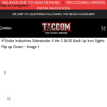
DELAYED DUE TO HIGH DEMAND
|
PROCESSING ORDERS
Skip to navigation
FROM 08/05/2026
Skip to main content
WE SHIP TO CALIFORNIA FOLLOWING THE AB1263 GUIDELINES
MENU
Click to enlarge