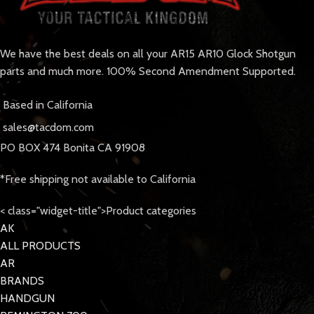
We have the best deals on all your AR15 AR10 Glock Shotgun
parts and much more. 100% Second Amendment Supported.
Based in California
sales@tacdom.com
PO BOX 474 Bonita CA 91908
*Free shipping not available to California
< class="widget-title">Product categories
AK
ALL PRODUCTS
AR
BRANDS
HANDGUN