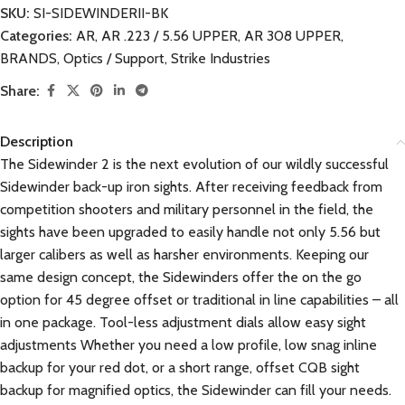
SKU:
SI-SIDEWINDERII-BK
Categories:
AR
,
AR .223 / 5.56 UPPER
,
AR 308 UPPER
,
BRANDS
,
Optics / Support
,
Strike Industries
Share:
Description
The Sidewinder 2 is the next evolution of our wildly successful
Sidewinder back-up iron sights. After receiving feedback from
competition shooters and military personnel in the field, the
sights have been upgraded to easily handle not only 5.56 but
larger calibers as well as harsher environments. Keeping our
same design concept, the Sidewinders offer the on the go
option for 45 degree offset or traditional in line capabilities – all
in one package. Tool-less adjustment dials allow easy sight
adjustments Whether you need a low profile, low snag inline
backup for your red dot, or a short range, offset CQB sight
backup for magnified optics, the Sidewinder can fill your needs.