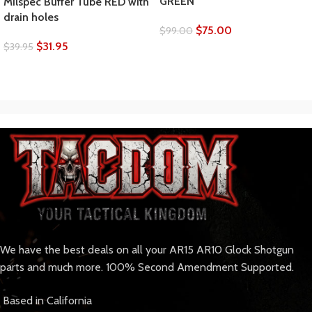
GREEN
Milspec Buffer Tube RED with
drain holes
$
75.00
$
99.00
$
31.95
$
39.95
We have the best deals on all your AR15 AR10 Glock Shotgun
parts and much more. 100% Second Amendment Supported.
Based in California