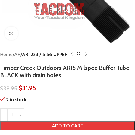
Click to enlarge
Home
AR
AR .223 / 5.56 UPPER
Timber Creek Outdoors AR15 Milspec Buffer Tube
BLACK with drain holes
$
31.95
$
39.95
2 in stock
ADD TO CART