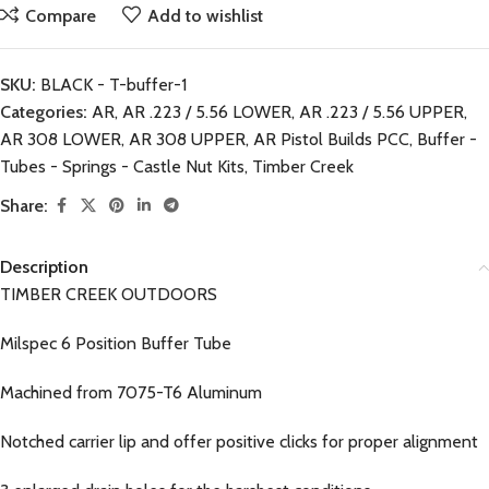
Compare
Add to wishlist
SKU:
BLACK - T-buffer-1
Categories:
AR
,
AR .223 / 5.56 LOWER
,
AR .223 / 5.56 UPPER
,
AR 308 LOWER
,
AR 308 UPPER
,
AR Pistol Builds PCC
,
Buffer -
Tubes - Springs - Castle Nut Kits
,
Timber Creek
Share:
Description
TIMBER CREEK OUTDOORS
Milspec 6 Position Buffer Tube
Machined from 7075-T6 Aluminum
Notched carrier lip and offer positive clicks for proper alignment