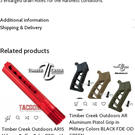
3 enlarged drain holes for the harshest conditions.
Additional information
Shipping & Delivery
Related products
Timber Creek Outdoors AR
Aluminum Pistol Grip in
Military Colors BLACK FDE OD
Timber Creek Outdoors AR15