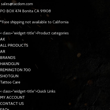
sales@tacdom.com
PO BOX 474 Bonita CA 91908
*Free shipping not available to California
< class="widget-title">Product categories
AK
ALL PRODUCTS
AR
BRANDS
HANDGUN
REMINGTON 700
SHOTGUN
Tattoo Care
< class="widget-title">Quick Links
MY ACCOUNT
CONTACT US
FAQs