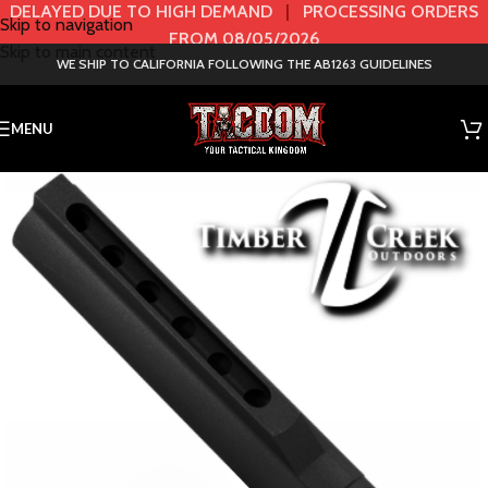
DELAYED DUE TO HIGH DEMAND
|
PROCESSING ORDERS
Skip to navigation
FROM 08/05/2026
Skip to main content
WE SHIP TO CALIFORNIA FOLLOWING THE AB1263 GUIDELINES
MENU