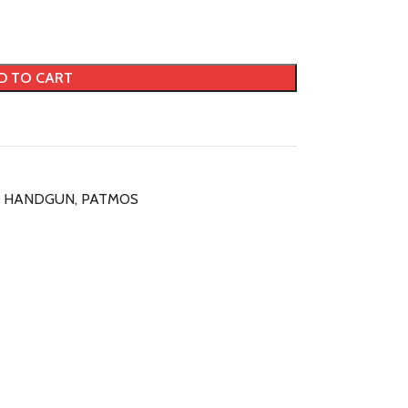
D TO CART
HANDGUN
,
PATMOS