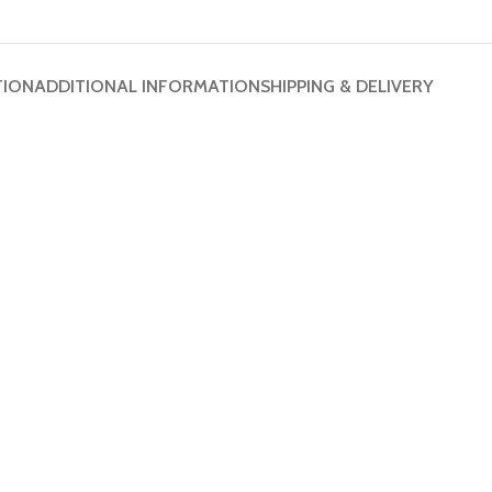
TION
ADDITIONAL INFORMATION
SHIPPING & DELIVERY