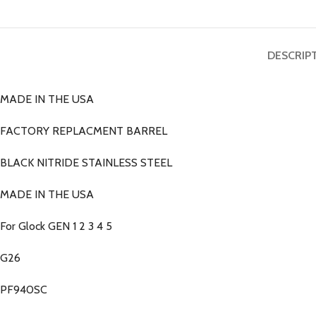
DESCRIP
MADE IN THE USA
FACTORY REPLACMENT BARREL
BLACK NITRIDE STAINLESS STEEL
MADE IN THE USA
For Glock GEN 1 2 3 4 5
G26
PF940SC