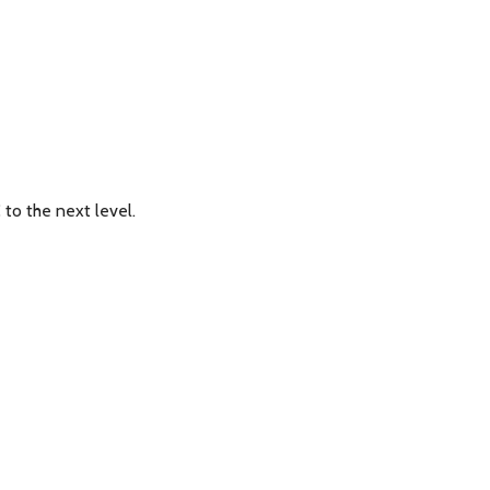
to the next level.