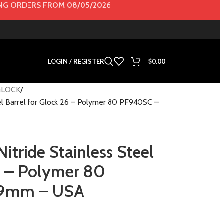
G ORDERS FROM 08/05/2026
LOGIN / REGISTER
$
0.00
GLOCK
el Barrel for Glock 26 – Polymer 80 PF940SC –
tride Stainless Steel
26 – Polymer 80
 9mm – USA