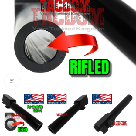
Click to enlarge