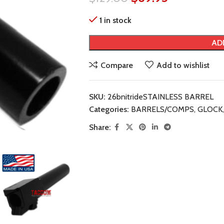
1 in stock
AD
Compare
Add to wishlist
SKU:
26bnitrideSTAINLESS BARREL
Categories:
BARRELS/COMPS
,
GLOCK
,
Share: