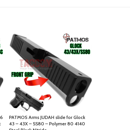
26
PATMOS Arms JUDAH slide for Glock
PATMOS ARMS Ni
k
43 – 43X – SS80 – Polymer 80 4140
43 – Polymer 