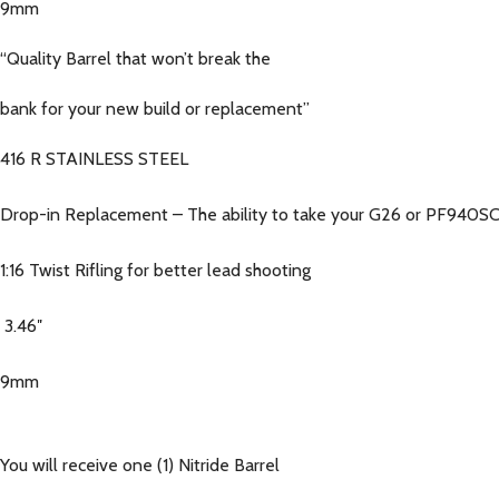
9mm
“Quality Barrel that won’t break the
bank for your new build or replacement”
416 R STAINLESS STEEL
Drop-in Replacement – The ability to take your G26 or PF940SC 
1:16 Twist Rifling for better lead shooting
3.46″
9mm
You will receive one (1) Nitride Barrel