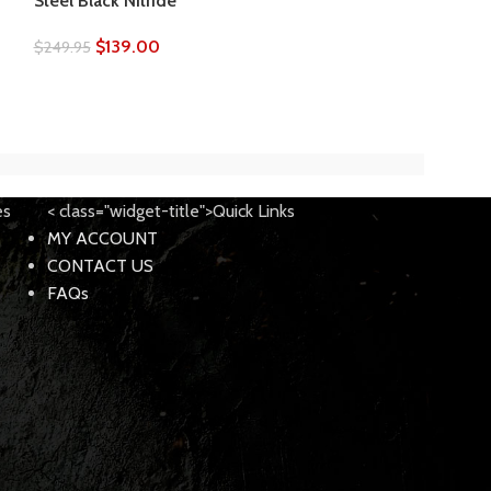
Steel Black Nitride
– USA
$
139.00
$
249.95
$
69.00
$
199.00
es
< class="widget-title">Quick Links
MY ACCOUNT
CONTACT US
FAQs