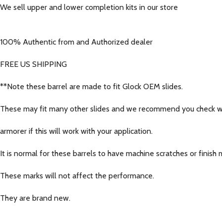
We sell upper and lower completion kits in our store
100% Authentic from and Authorized dealer
FREE US SHIPPING
**Note these barrel are made to fit Glock OEM slides.
These may fit many other slides and we recommend you check wi
armorer if this will work with your application.
It is normal for these barrels to have machine scratches or finish 
These marks will not affect the performance.
They are brand new.