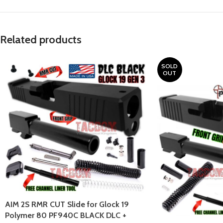
Related products
SOLD
OUT
AIM 2S RMR CUT Slide for Glock 19
Polymer 80 PF940C BLACK DLC +