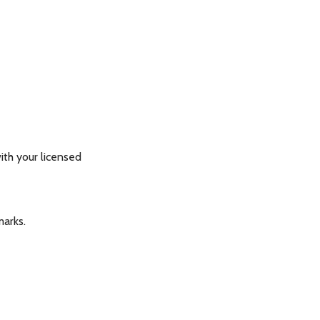
th your licensed
marks.