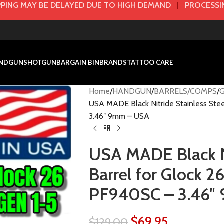
PING MAY BE DELAYED DUE TO HIGH DEMAND
|
PROCESSIN
NDGUN
SHOTGUN
BARGAIN BIN
BRANDS
TATTOO CARE
Home
HANDGUN
BARRELS/COMPS
USA MADE Black Nitride Stainless Ste
3.46″ 9mm – USA
USA MADE Black Ni
Barrel for Glock 
PF940SC – 3.46″
$
69.95
$
129.00