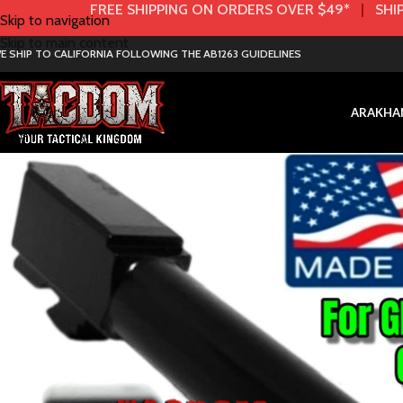
FREE SHIPPING ON ORDERS OVER $49*
|
SHIP
Skip to navigation
Skip to main content
E SHIP TO CALIFORNIA FOLLOWING THE AB1263 GUIDELINES
AR
AK
HA