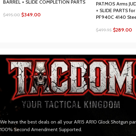
BARREL + SLIDE COMPLETION PARTS
PATMOS Arms JUD
+ SLIDE PARTS for
$
349.00
$
495.00
PF940C 4140 Steel
$
289.00
$
499.95
We have the best deals on all your AR15 AR10 Glock Shotgun pa
100% Second Amendment Supported.