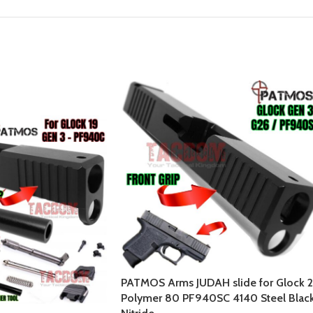
PATMOS Arms JUDAH slide for Glock 
Polymer 80 PF940SC 4140 Steel Blac