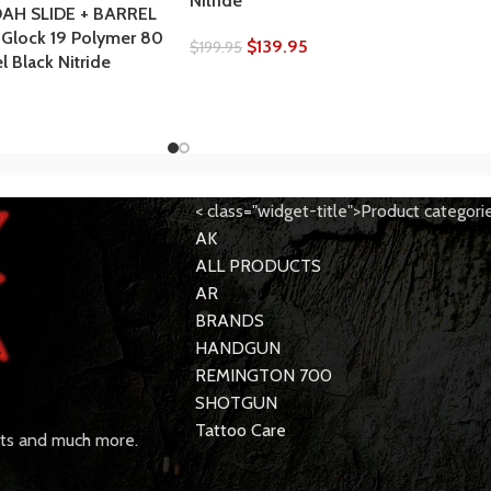
Nitride
AH SLIDE + BARREL
 Glock 19 Polymer 80
$
139.95
$
199.95
 Black Nitride
< class="widget-title">Product categori
AK
ALL PRODUCTS
AR
BRANDS
HANDGUN
REMINGTON 700
SHOTGUN
Tattoo Care
rts and much more.