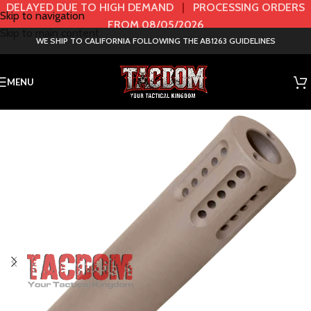
DELAYED DUE TO HIGH DEMAND
|
PROCESSING ORDERS
Skip to navigation
FROM 08/05/2026
Skip to main content
WE SHIP TO CALIFORNIA FOLLOWING THE AB1263 GUIDELINES
MENU