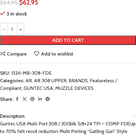
$
62.95
$
64.95
3 in stock
ADD TO CART
Compare
Add to wishlist
SKU:
1326-MB-308-FDE
Categories:
AR
,
AR 308 UPPER
,
BRANDS
,
Featureless /
Compliant
,
GUNTEC USA
,
MUZZLE DEVICES
Share:
Description
Guntec USA Multi Port.308 / 300blk 5/8×24 TPI – COMP FDEUp
to 70% felt recoil reduction Multi Porting “Gatling Gun” Style