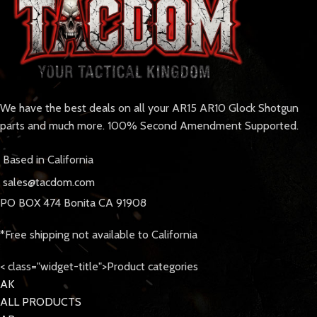
We have the best deals on all your AR15 AR10 Glock Shotgun
parts and much more. 100% Second Amendment Supported.
Based in California
sales@tacdom.com
PO BOX 474 Bonita CA 91908
*Free shipping not available to California
< class="widget-title">Product categories
AK
ALL PRODUCTS