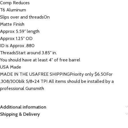
Comp Reduces
T6 Aluminum
Slips over and threadsOn
Matte Finish
Approx 5.59″ length
Approx 1.25″ OD
ID is Approx .880
ThreadsStart around 3.85″ in.
You should have at least 4″ of free barrel
USA Made
MADE IN THE USAFREE SHIPPINGPriority only $6.50For
.308/300blk 5/8×24 TPI All items should be installed by a
professional Gunsmith
Additional information
Shipping & Delivery