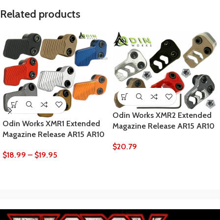
Related products
Odin Works XMR2 Extended
Odin Works XMR1 Extended
Magazine Release AR15 AR10
Magazine Release AR15 AR10
$
20.79
$
18.99
–
$
19.95