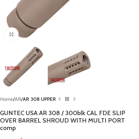
Click to enlarge
Home
AR
AR 308 UPPER
GUNTEC USA AR 308 / 300blk CAL FDE SLIP
OVER BARREL SHROUD WITH MULTI PORT
comp