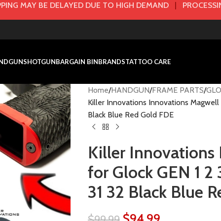
PING MAY BE DELAYED DUE TO HIGH DEMAND
|
PROCESSIN
NDGUN
SHOTGUN
BARGAIN BIN
BRANDS
TATTOO CARE
Home
HANDGUN
FRAME PARTS
GLO
Killer Innovations Innovations Magwell 
Black Blue Red Gold FDE
Killer Innovations
for Glock GEN 1 2 
31 32 Black Blue 
$
94.99
$
99.99