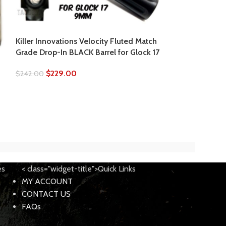
Killer Innovations Velocity Fluted Match
Killer Innovatio
Grade Drop-In BLACK Barrel for Glock 17
Grade Drop-In B
$
229.00
$
229.
$
242.00
$
242.00
es
< class="widget-title">Quick Links
MY ACCOUNT
CONTACT US
FAQs