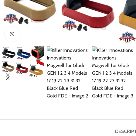
Click to enlarge
DESCRIP