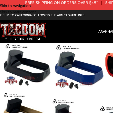
FREE SHIPPING ON ORDERS OVER $49*
|
SHIP
Skip to navigation
Skip to main content
E SHIP TO CALIFORNIA FOLLOWING THE AB1263 GUIDELINES
AR
AK
HA