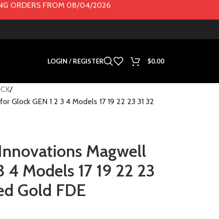
G ORDERS FROM 08/04/2026
LOGIN / REGISTER
$
0.00
CK
for Glock GEN 1 2 3 4 Models 17 19 22 23 31 32
 Innovations Magwell
3 4 Models 17 19 22 23
Red Gold FDE