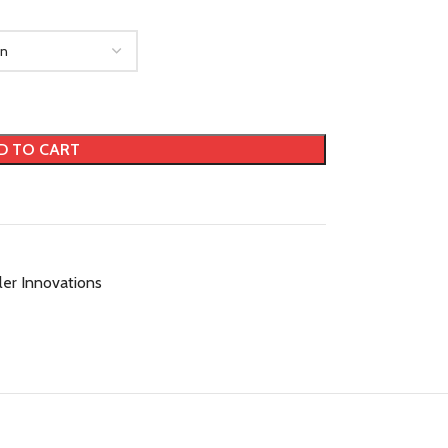
D TO CART
ller Innovations