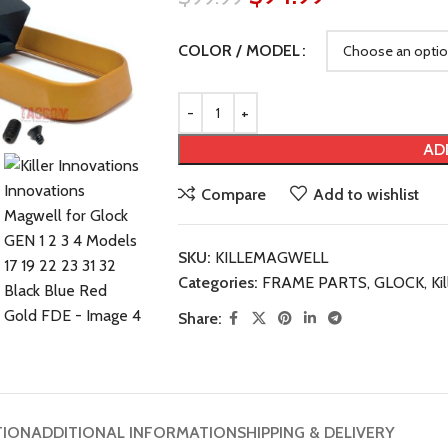
COLOR / MODEL
AD
Compare
Add to wishlist
SKU:
KILLEMAGWELL
Categories:
FRAME PARTS
,
GLOCK
,
Ki
Share:
TION
ADDITIONAL INFORMATION
SHIPPING & DELIVERY