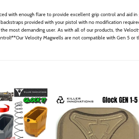
nced with enough flare to provide excellent grip control and aid i
 backstraps provided with your pistol with no modification requir
 the most demanding user. As with all of our products, the Veloci
control!**Our Velocity Magwells are not compatible with Gen 5 or 