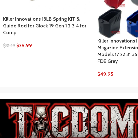
Killer Innovations 13LB Spring KIT &
Guide Rod for Glock 19 Gen 1 2 3 4 for
Comp
Killer Innovations 
$
29.99
$
31.49
Magazine Extensio
Models 17 22 31 3
FDE Grey
$
49.95