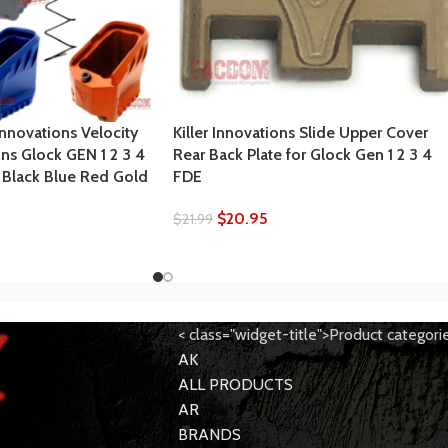
Innovations Velocity
Killer Innovations Slide Upper Cover
ns Glock GEN 1 2 3 4
Rear Back Plate for Glock Gen 1 2 3 4
5 Black Blue Red Gold
FDE
$
20.95
$
21.99
< class="widget-title">Product categori
AK
ALL PRODUCTS
AR
BRANDS