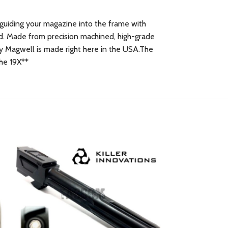
n guiding your magazine into the frame with
ed. Made from precision machined, high-grade
ty Magwell is made right here in the USA.The
the 19X**