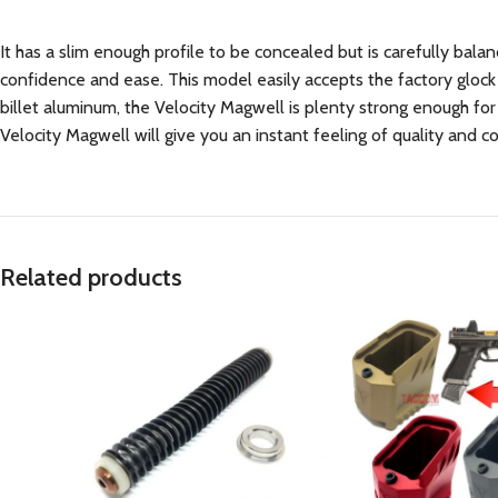
It has a slim enough profile to be concealed but is carefully bala
confidence and ease. This model easily accepts the factory glock
billet aluminum, the Velocity Magwell is plenty strong enough for
Velocity Magwell will give you an instant feeling of quality and 
Related products