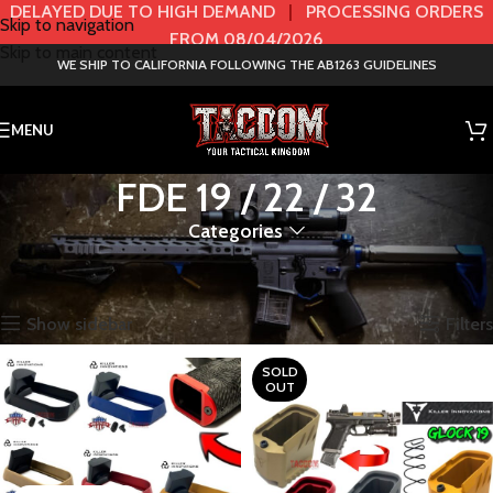
DELAYED DUE TO HIGH DEMAND
|
PROCESSING ORDERS
Skip to navigation
FROM 08/04/2026
Skip to main content
WE SHIP TO CALIFORNIA FOLLOWING THE AB1263 GUIDELINES
MENU
FDE 19 / 22 / 32
Categories
Home
Product Color / Model
FDE 19 / 22 / 32
Showing all 2 results
Show sidebar
Filters
SOLD
OUT