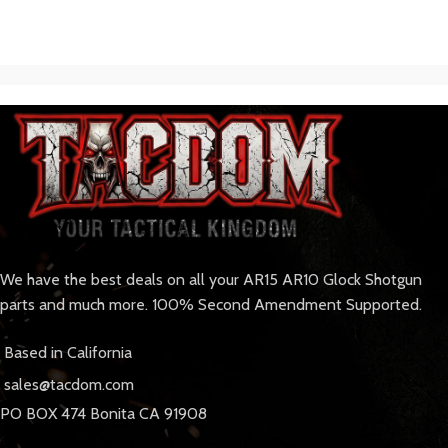
We have the best deals on all your AR15 AR10 Glock Shotgun
parts and much more. 100% Second Amendment Supported.
Based in California
sales@tacdom.com
PO BOX 474 Bonita CA 91908