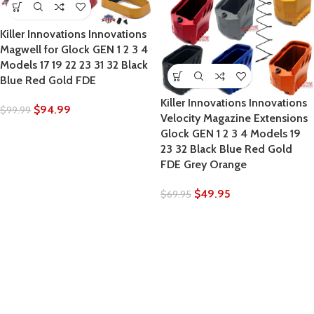
Killer Innovations Innovations
Magwell for Glock GEN 1 2 3 4
Models 17 19 22 23 31 32 Black
Blue Red Gold FDE
Killer Innovations Innovations
$
94.99
$
99.99
Velocity Magazine Extensions
Glock GEN 1 2 3 4 Models 19
23 32 Black Blue Red Gold
FDE Grey Orange
$
49.95
$
69.95