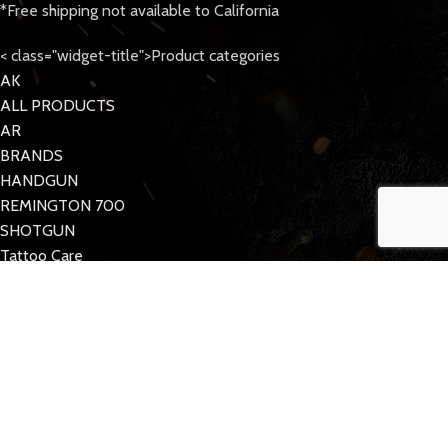
*Free shipping not available to California
< class="widget-title">Product categories
AK
ALL PRODUCTS
AR
BRANDS
HANDGUN
REMINGTON 700
SHOTGUN
Tattoo Care
< class="widget-title">Quick Links
MY ACCOUNT
CONTACT US
FAQs
TACDOM
2023 CREATED BY
Half Pixel
. Supporting the 2nd Amendment.