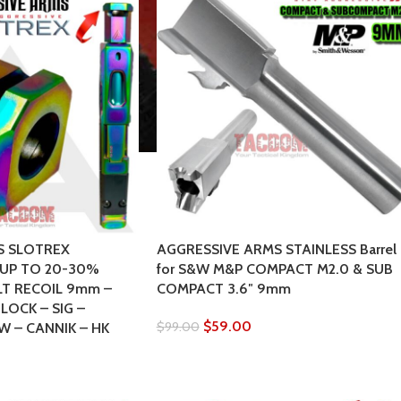
S SLOTREX
AGGRESSIVE ARMS STAINLESS Barrel
UP TO 20-30%
for S&W M&P COMPACT M2.0 & SUB
LT RECOIL 9mm –
COMPACT 3.6″ 9mm
LOCK – SIG –
$
59.00
$
99.00
W – CANNIK – HK