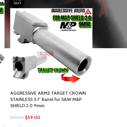
OUT
AGGRESSIVE ARMS TARGET CROWN
STAINLESS 3.1″ Barrel for S&W M&P
SHIELD 2.0 9mm
$
59.00
$
99.00