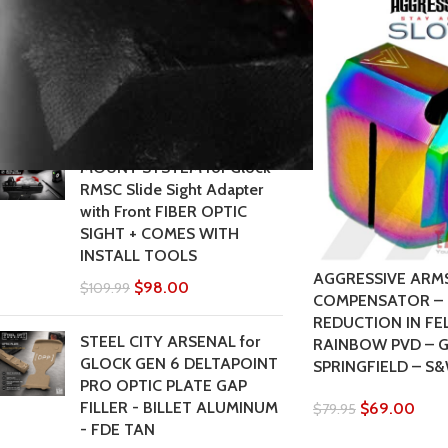
3 4 5 6 - 17 19 19X 20 21 22
23 24 26 27 31 32 33 34 35
37 36 38 39 43 43x 45 48
$
105.00
$
119.00
CROSS ARMORY DOVE
MOUNT SYSTEM for Glock
RMSC Slide Sight Adapter
with Front FIBER OPTIC
SIGHT + COMES WITH
INSTALL TOOLS
AGGRESSIVE ARM
$
98.00
$
109.99
COMPENSATOR – 
REDUCTION IN FE
STEEL CITY ARSENAL for
RAINBOW PVD – G
GLOCK GEN 6 DELTAPOINT
SPRINGFIELD – S&
PRO OPTIC PLATE GAP
FILLER - BILLET ALUMINUM
$
69.00
$
79.95
- FDE TAN