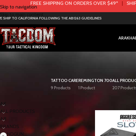
FREE SHIPPING ON ORDERS OVER $49*
|
SHIP
Skip to navigation
Skip to main content
E SHIP TO CALIFORNIA FOLLOWING THE AB1263 GUIDELINES
AR
AK
HA
TATTOO CARE
REMINGTON 700
ALL PRODU
9 Products
1 Product
207 Product
< class="widget-title">Categories
Home
HANDGUN
AK
ALL PRODUCTS
AR
BRANDS
HANDGUN