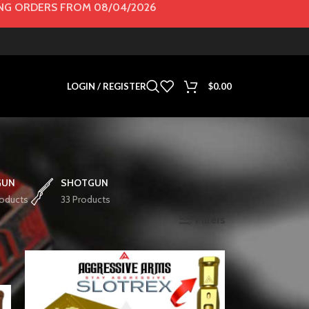
G ORDERS FROM 08/04/2026
LOGIN / REGISTER
$
0.00
GUN
SHOTGUN
roducts
33 Products
Filters
Show
36
72