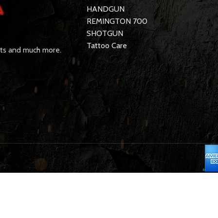
HANDGUN
REMINGTON 700
SHOTGUN
Tattoo Care
rts and much more.