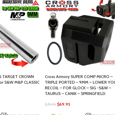
S TARGET CROWN
Cross Armory SUPER COMP MICRO –
 for S&W M&P CLASSIC
TRIPLE PORTED – 9MM – LOWER YO
RECOIL – FOR GLOCK – SIG -S&W –
TAURUS – CANIK – SPRINGFIELD
$
69.95
$
79.95