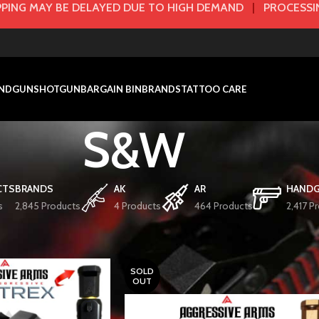
PING MAY BE DELAYED DUE TO HIGH DEMAND
|
PROCESSIN
NDGUN
SHOTGUN
BARGAIN BIN
BRANDS
TATTOO CARE
S&W
CTS
BRANDS
AK
AR
HAND
s
2,845 Products
4 Products
464 Products
2,417 P
BARRELS/COMPS
S&W
SOLD
OUT