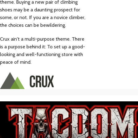
theme. Buying a new pair of climbing
shoes may be a daunting prospect for
some, or not. If you are a novice climber,
the choices can be bewildering.
Crux ain't a multi-purpose theme. There
is a purpose behind it: To set up a good-
looking and well-functioning store with
peace of mind.