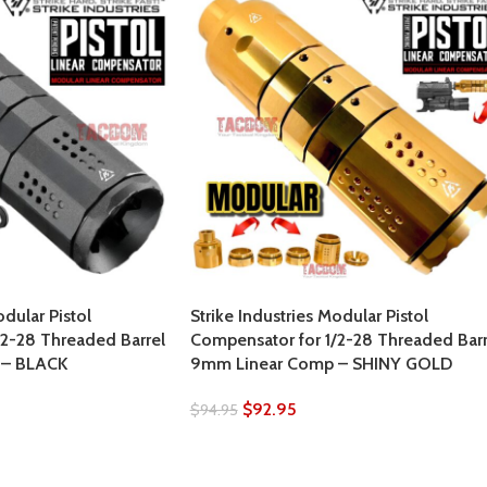
odular Pistol
Strike Industries Modular Pistol
/2-28 Threaded Barrel
Compensator for 1/2-28 Threaded Barr
 – BLACK
9mm Linear Comp – SHINY GOLD
$
92.95
$
94.95