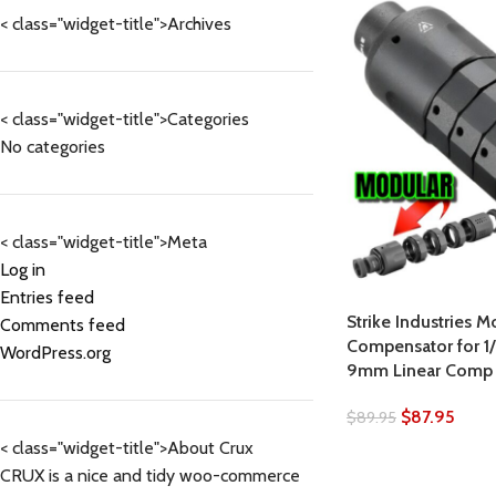
< class="widget-title">Archives
< class="widget-title">Categories
No categories
< class="widget-title">Meta
Log in
Entries feed
Strike Industries M
Comments feed
Compensator for 1
WordPress.org
9mm Linear Comp
$
87.95
$
89.95
< class="widget-title">About Crux
CRUX is a nice and tidy woo-commerce