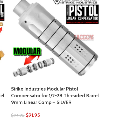
Strike Industries Modular Pistol
el
Compensator for 1/2-28 Threaded Barrel
9mm Linear Comp – SILVER
$
91.95
$
94.95