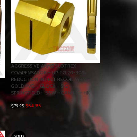
AGGRESSIVE ARMS SLOTREX
COMPENSATOR – UP TO 20-30%
REDUCTION IN FELT RECOIL 9mm –
GOLD PVD – GLOCK – SIG –
SPRINGFIELD – S&W – CANNIK – HK
$
54.95
$
79.95
SOLD