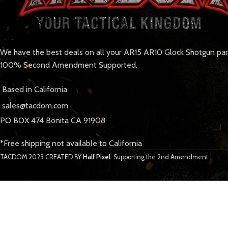
We have the best deals on all your AR15 AR10 Glock Shotgun pa
100% Second Amendment Supported.
Based in California
sales@tacdom.com
PO BOX 474 Bonita CA 91908
*Free shipping not available to California
TACDOM
2023 CREATED BY
Half Pixel
. Supporting the 2nd Amendment.