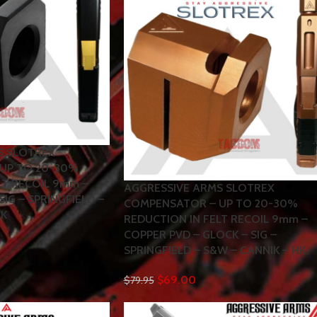
S SLOTREX
UP TO 20-30%
LT RECOIL 9mm –
AGGRESSIVE ARMS SLOTREX
SIG – SPRINGFIELD –
COMPENSATOR – UP TO 20-30%
HK
REDUCTION IN FELT RECOIL 9mm –
COPPER PVD – GLOCK – SIG –
SPRINGFIELD – S&W – CANNIK – HK
$
69.00
$
79.95