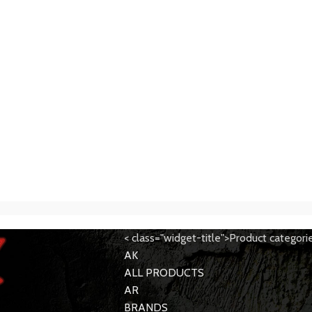
< class="widget-title">Product categori
AK
ALL PRODUCTS
AR
BRANDS