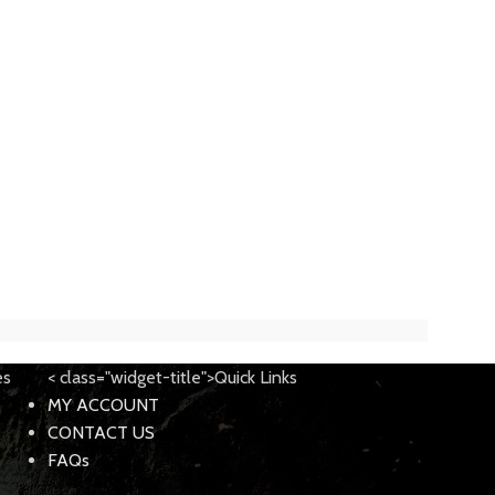
es
< class="widget-title">Quick Links
MY ACCOUNT
CONTACT US
FAQs