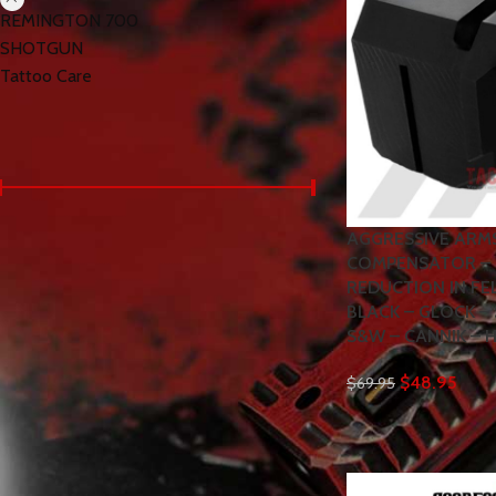
REMINGTON 700
SHOTGUN
Tattoo Care
< class="widget-title">Filter by price
AGGRESSIVE ARM
Price:
$40
—
$100
FILTER
COMPENSATOR – 
REDUCTION IN FE
BLACK – GLOCK – 
S&W – CANNIK – 
< class="widget-title">Products
WARFINGER by RANGER
$
48.95
$
69.95
PROOF / JOHNNY GLOCK
COLLABORATION VEX F3
FDE TAN TOPOGRAPHY
"ADJUSTABLE VERSION"
TRIGGER for GLOCK GEN 1 2