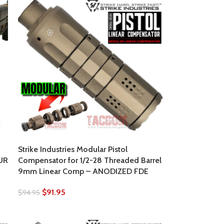
Strike Industries Modular Pistol
UR
Compensator for 1/2-28 Threaded Barrel
9mm Linear Comp – ANODIZED FDE
$
91.95
$
94.95