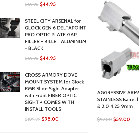
$
44.95
$
59.95
STEEL CITY ARSENAL for
GLOCK GEN 6 DELTAPOINT
PRO OPTIC PLATE GAP
FILLER - BILLET ALUMINUM
- BLACK
$
44.95
$
59.95
CROSS ARMORY DOVE
MOUNT SYSTEM for Glock
RMR Slide Sight Adapter
AGGRESSIVE ARM
with Front FIBER OPTIC
STAINLESS Barrel
SIGHT + COMES WITH
& 2.0 4.25 9mm
INSTALL TOOLS
$
98.00
$
59.00
$
109.99
$
99.00