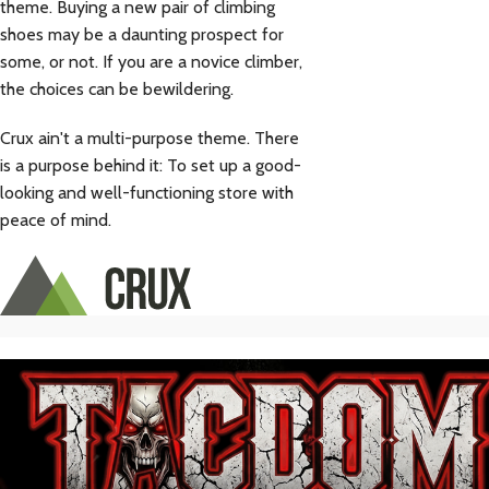
theme. Buying a new pair of climbing
shoes may be a daunting prospect for
some, or not. If you are a novice climber,
the choices can be bewildering.
Crux ain't a multi-purpose theme. There
is a purpose behind it: To set up a good-
looking and well-functioning store with
peace of mind.