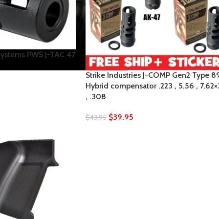
Systems PWS J-TAC 47
Strike Industries J-COMP Gen2 Type 8
Hybrid compensator .223 , 5.56 , 7.62
, .308
$
39.95
$
43.95