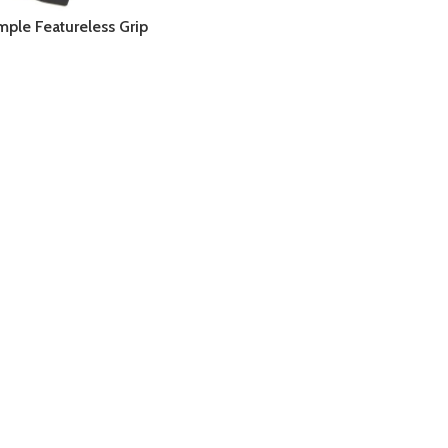
imple Featureless Grip