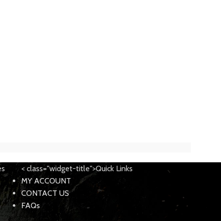
es
< class="widget-title">Quick Links
MY ACCOUNT
CONTACT US
FAQs