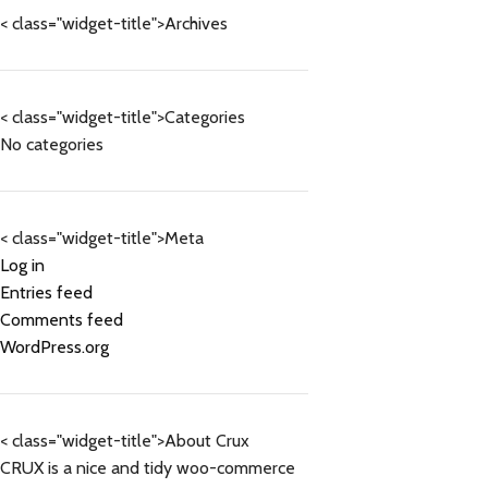
< class="widget-title">Archives
< class="widget-title">Categories
No categories
< class="widget-title">Meta
Log in
Entries feed
Comments feed
WordPress.org
< class="widget-title">About Crux
CRUX is a nice and tidy woo-commerce