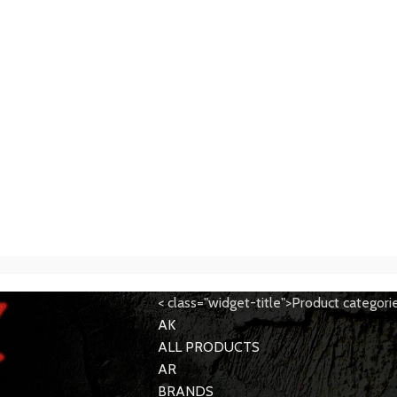
< class="widget-title">Product categori
AK
ALL PRODUCTS
AR
BRANDS