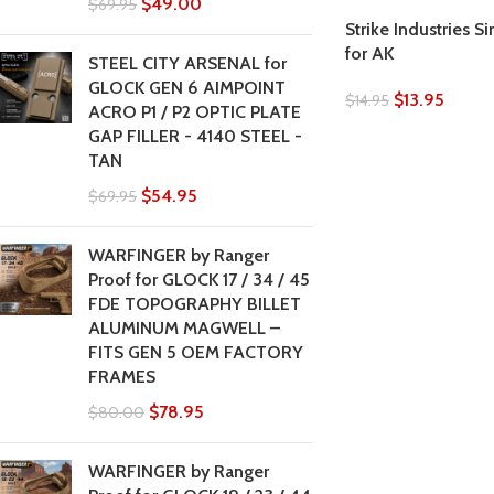
$
49.00
$
69.95
Strike Industries S
for AK
STEEL CITY ARSENAL for
GLOCK GEN 6 AIMPOINT
$
13.95
$
14.95
ACRO P1 / P2 OPTIC PLATE
GAP FILLER - 4140 STEEL -
TAN
$
54.95
$
69.95
WARFINGER by Ranger
Proof for GLOCK 17 / 34 / 45
FDE TOPOGRAPHY BILLET
ALUMINUM MAGWELL –
FITS GEN 5 OEM FACTORY
FRAMES
$
78.95
$
80.00
WARFINGER by Ranger