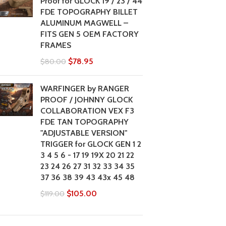
Proof for GLOCK 19 / 23 / 44
FDE TOPOGRAPHY BILLET
ALUMINUM MAGWELL –
FITS GEN 5 OEM FACTORY
FRAMES
$
78.95
$
80.00
WARFINGER by RANGER
PROOF / JOHNNY GLOCK
COLLABORATION VEX F3
FDE TAN TOPOGRAPHY
"ADJUSTABLE VERSION"
TRIGGER for GLOCK GEN 1 2
3 4 5 6 - 17 19 19X 20 21 22
23 24 26 27 31 32 33 34 35
37 36 38 39 43 43x 45 48
$
105.00
$
119.00