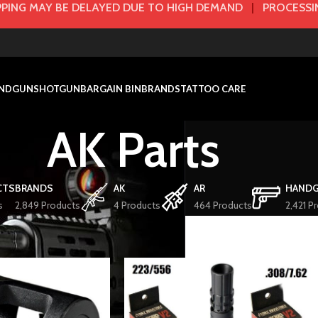
PING MAY BE DELAYED DUE TO HIGH DEMAND
|
PROCESSIN
NDGUN
SHOTGUN
BARGAIN BIN
BRANDS
TATTOO CARE
AK Parts
CTS
BRANDS
AK
AR
HAND
s
2,849 Products
4 Products
464 Products
2,421 P