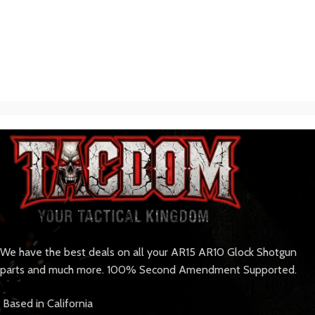
We have the best deals on all your AR15 AR10 Glock Shotgun
parts and much more. 100% Second Amendment Supported.
Based in California