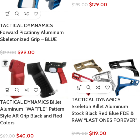
$
129.00
$
199.00
TACTICAL DYMNAMICS
Forward Picatinny Aluminum
Skeletonized Grip – BLUE
$
99.00
$
129.00
TACTICAL DYNAMICS
TACTICAL DYNAMICS Billet
Skeleton Billet Aluminum
Aluminum “WAFFLE” Pattern
Stock Black Red Blue FDE &
Style AR Grip Black and Red
RAW “LAST ONES FOREVER”
Colors
$
119.00
$
199.00
$
40.00
$
69.00