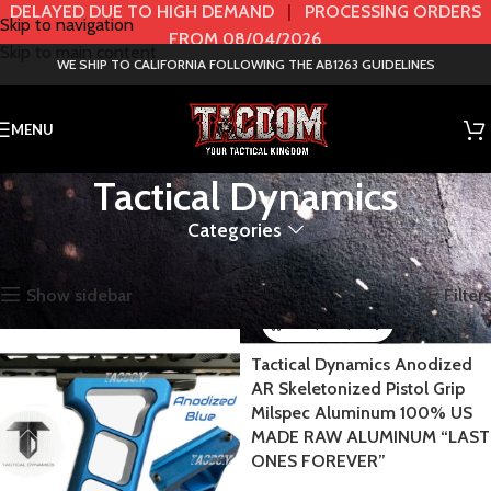
DELAYED DUE TO HIGH DEMAND
|
PROCESSING ORDERS
Skip to navigation
FROM 08/04/2026
Skip to main content
WE SHIP TO CALIFORNIA FOLLOWING THE AB1263 GUIDELINES
MENU
Tactical Dynamics
Categories
Home
BRANDS
Tactical Dynamics
Showing all 4 results
Show sidebar
Filters
Tactical Dynamics Anodized
AR Skeletonized Pistol Grip
Milspec Aluminum 100% US
MADE RAW ALUMINUM “LAST
ONES FOREVER”