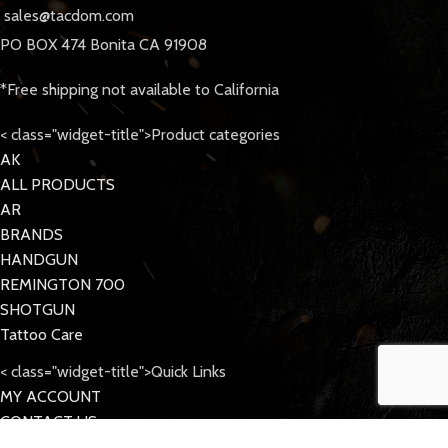
sales@tacdom.com
PO BOX 474 Bonita CA 91908
*Free shipping not available to California
< class="widget-title">Product categories
AK
ALL PRODUCTS
AR
BRANDS
HANDGUN
REMINGTON 700
SHOTGUN
Tattoo Care
< class="widget-title">Quick Links
MY ACCOUNT
CONTACT US
FAQs