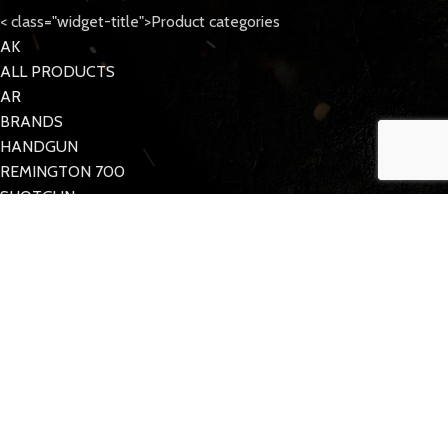
< class="widget-title">Product categories
AK
ALL PRODUCTS
AR
BRANDS
HANDGUN
REMINGTON 700
SHOTGUN
Tattoo Care
< class="widget-title">Quick Links
MY ACCOUNT
CONTACT US
FAQs
TACDOM
2023 CREATED BY
Half Pixel
. Supporting the 2nd Amendment.