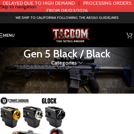
DELAYED DUE TO HIGH DEMAND
|
PROCESSING ORDERS
Skip to navigation
FROM 08/03/2026
Skip to main content
WE SHIP TO CALIFORNIA FOLLOWING THE AB1263 GUIDELINES
MENU
Gen 5 Black / Black
Categories
Home
Product Color / GEN
Gen 5 Black / Black
Showing the single result
Show sidebar
Filters