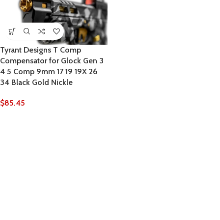
Tyrant Designs T Comp
Compensator for Glock Gen 3
4 5 Comp 9mm 17 19 19X 26
34 Black Gold Nickle
$
85.45