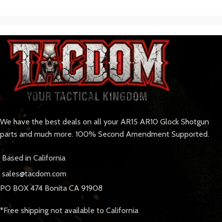
We have the best deals on all your AR15 AR10 Glock Shotgun
parts and much more. 100% Second Amendment Supported.
Based in California
sales@tacdom.com
PO BOX 474 Bonita CA 91908
*Free shipping not available to California