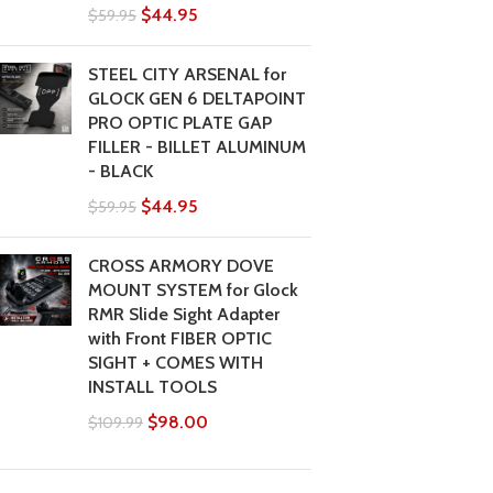
$
44.95
$
59.95
STEEL CITY ARSENAL for
GLOCK GEN 6 DELTAPOINT
PRO OPTIC PLATE GAP
FILLER - BILLET ALUMINUM
- BLACK
$
44.95
$
59.95
CROSS ARMORY DOVE
MOUNT SYSTEM for Glock
RMR Slide Sight Adapter
with Front FIBER OPTIC
SIGHT + COMES WITH
INSTALL TOOLS
$
98.00
$
109.99