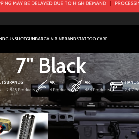
PING MAY BE DELAYED DUE TO HIGH DEMAND
|
PROCESSIN
NDGUN
SHOTGUN
BARGAIN BIN
BRANDS
TATTOO CARE
7" Black
CTS
BRANDS
AK
AR
HAND
s
2,845 Products
4 Products
464 Products
2,417 P
r / Size
7" Black