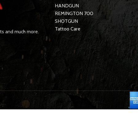
HANDGUN
REMINGTON 700
SHOTGUN
Tattoo Care
rts and much more.