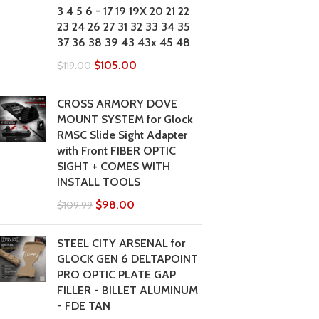
3 4 5 6 - 17 19 19X 20 21 22
23 24 26 27 31 32 33 34 35
37 36 38 39 43 43x 45 48
$
105.00
$
119.00
CROSS ARMORY DOVE
MOUNT SYSTEM for Glock
RMSC Slide Sight Adapter
with Front FIBER OPTIC
SIGHT + COMES WITH
INSTALL TOOLS
$
98.00
$
109.99
STEEL CITY ARSENAL for
GLOCK GEN 6 DELTAPOINT
PRO OPTIC PLATE GAP
FILLER - BILLET ALUMINUM
- FDE TAN