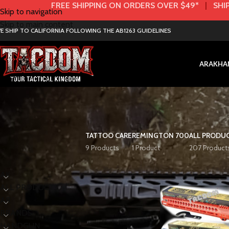
FREE SHIPPING ON ORDERS OVER $49*
|
SHIP
Skip to navigation
Skip to main content
E SHIP TO CALIFORNIA FOLLOWING THE AB1263 GUIDELINES
AR
AK
HA
TATTOO CARE
REMINGTON 700
ALL PRODU
9 Products
1 Product
207 Product
< class="widget-title">Categories
Home
Product Colo
AK
ALL PRODUCTS
AR
BRANDS
HANDGUN