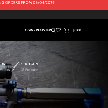
G ORDERS FROM 08/04/2026
LOGIN / REGISTER
$
0.00
GUN
SHOTGUN
roducts
33 Products
Filters
Show
36
72