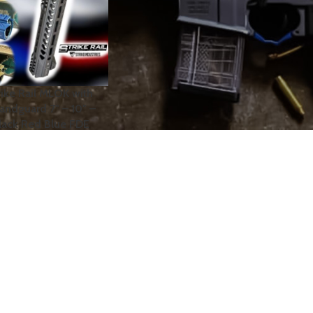
trike Rail MLOK with
andguard 7″ – 10″ –
 Black Red Blue FDE