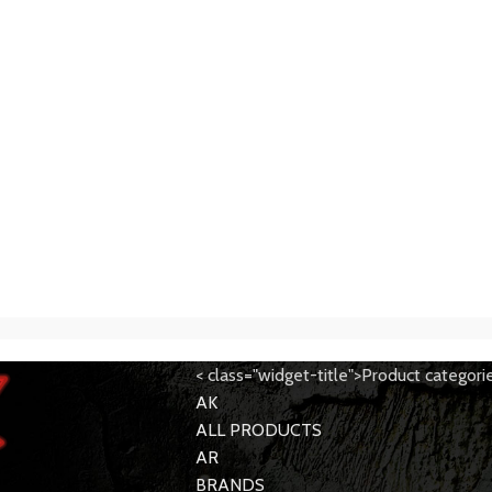
< class="widget-title">Product categori
AK
ALL PRODUCTS
AR
BRANDS