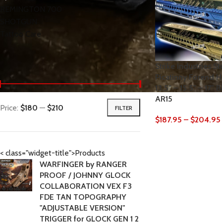
REMINGTON 700
SHOTGUN
Tattoo Care
Strike Industries S
< class="widget-title">Filter by price
Picatinny Forend H
13.5″ – 15.5″ – 17″
AR15
Price:
$180
—
$210
FILTER
$
187.95
–
$
204.95
< class="widget-title">Products
WARFINGER by RANGER
PROOF / JOHNNY GLOCK
COLLABORATION VEX F3
FDE TAN TOPOGRAPHY
"ADJUSTABLE VERSION"
TRIGGER for GLOCK GEN 1 2