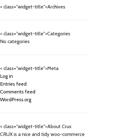
< class="widget-title">Archives
< class="widget-title">Categories
No categories
< class="widget-title">Meta
Log in
Entries feed
Comments feed
WordPress.org
< class="widget-title">About Crux
CRUX is a nice and tidy woo-commerce