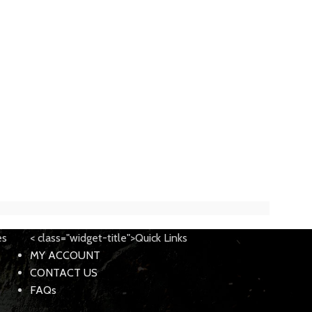
es
< class="widget-title">Quick Links
MY ACCOUNT
CONTACT US
FAQs