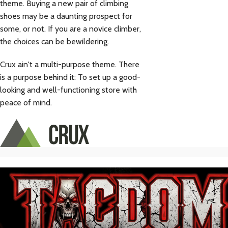
theme. Buying a new pair of climbing
shoes may be a daunting prospect for
some, or not. If you are a novice climber,
the choices can be bewildering.
Crux ain't a multi-purpose theme. There
is a purpose behind it: To set up a good-
looking and well-functioning store with
peace of mind.