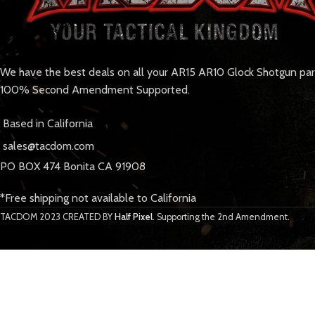
We have the best deals on all your AR15 AR10 Glock Shotgun pa
100% Second Amendment Supported.
Based in California
sales@tacdom.com
PO BOX 474 Bonita CA 91908
*Free shipping not available to California
TACDOM
2023 CREATED BY
Half Pixel
. Supporting the 2nd Amendment.