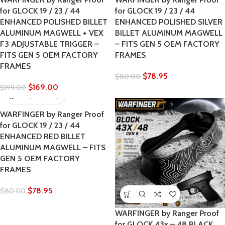
for GLOCK 19 / 23 / 44
for GLOCK 19 / 23 / 44
ENHANCED POLISHED BILLET
ENHANCED POLISHED SILVER
ALUMINUM MAGWELL + VEX
BILLET ALUMINUM MAGWELL
F3 ADJUSTABLE TRIGGER –
– FITS GEN 5 OEM FACTORY
FITS GEN 5 OEM FACTORY
FRAMES
FRAMES
$
78.95
$
80.00
$
169.00
$
199.00
WARFINGER by Ranger Proof
for GLOCK 19 / 23 / 44
ENHANCED RED BILLET
ALUMINUM MAGWELL – FITS
GEN 5 OEM FACTORY
FRAMES
$
78.95
$
80.00
WARFINGER by Ranger Proof
for GLOCK 43x – 48 BLACK