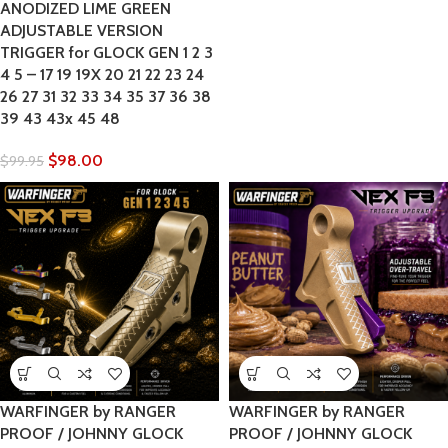
ANODIZED LIME GREEN
ADJUSTABLE VERSION
TRIGGER for GLOCK GEN 1 2 3
4 5 – 17 19 19X 20 21 22 23 24
26 27 31 32 33 34 35 37 36 38
39 43 43x 45 48
$
98.00
$
99.95
WARFINGER by RANGER
WARFINGER by RANGER
PROOF / JOHNNY GLOCK
PROOF / JOHNNY GLOCK