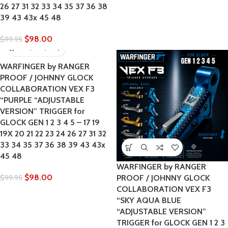
26 27 31 32 33 34 35 37 36 38
39 43 43x 45 48
$
98.00
$
99.95
WARFINGER by RANGER
PROOF / JOHNNY GLOCK
COLLABORATION VEX F3
“PURPLE “ADJUSTABLE
VERSION” TRIGGER for
GLOCK GEN 1 2 3 4 5 – 17 19
19X 20 21 22 23 24 26 27 31 32
33 34 35 37 36 38 39 43 43x
45 48
WARFINGER by RANGER
$
98.00
$
99.95
PROOF / JOHNNY GLOCK
COLLABORATION VEX F3
“SKY AQUA BLUE
“ADJUSTABLE VERSION”
TRIGGER for GLOCK GEN 1 2 3