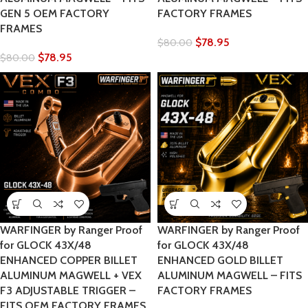
GEN 5 OEM FACTORY
FACTORY FRAMES
FRAMES
$
78.95
$
80.00
$
78.95
$
80.00
WARFINGER by Ranger Proof
WARFINGER by Ranger Proof
for GLOCK 43X/48
for GLOCK 43X/48
ENHANCED COPPER BILLET
ENHANCED GOLD BILLET
ALUMINUM MAGWELL + VEX
ALUMINUM MAGWELL – FITS
F3 ADJUSTABLE TRIGGER –
FACTORY FRAMES
FITS OEM FACTORY FRAMES