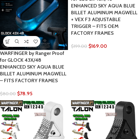
ENHANCED SKY AQUA BLUE
BILLET ALUMINUM MAGWELL
+ VEX F3 ADJUSTABLE
TRIGGER – FITS OEM
FACTORY FRAMES
$
169.00
$
199.00
WARFINGER by Ranger Proof
for GLOCK 43X/48
ENHANCED SKY AQUA BLUE
BILLET ALUMINUM MAGWELL
– FITS FACTORY FRAMES
$
78.95
$
80.00