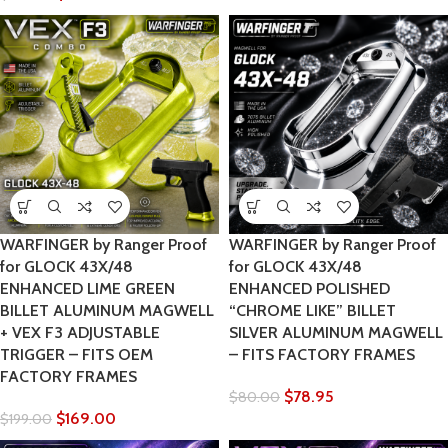
WARFINGER by Ranger Proof
WARFINGER by Ranger Proof
for GLOCK 43X/48
for GLOCK 43X/48
ENHANCED LIME GREEN
ENHANCED POLISHED
BILLET ALUMINUM MAGWELL
“CHROME LIKE” BILLET
+ VEX F3 ADJUSTABLE
SILVER ALUMINUM MAGWELL
TRIGGER – FITS OEM
– FITS FACTORY FRAMES
FACTORY FRAMES
$
78.95
$
80.00
$
169.00
$
199.00