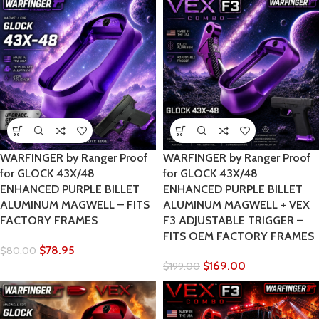
WARFINGER by Ranger Proof
WARFINGER by Ranger Proof
for GLOCK 43X/48
for GLOCK 43X/48
ENHANCED PURPLE BILLET
ENHANCED PURPLE BILLET
ALUMINUM MAGWELL – FITS
ALUMINUM MAGWELL + VEX
FACTORY FRAMES
F3 ADJUSTABLE TRIGGER –
FITS OEM FACTORY FRAMES
$
78.95
$
80.00
$
169.00
$
199.00