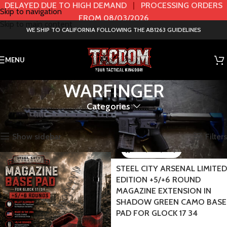
DELAYED DUE TO HIGH DEMAND
|
PROCESSING ORDERS
Skip to navigation
FROM 08/03/2026
Skip to main content
WE SHIP TO CALIFORNIA FOLLOWING THE AB1263 GUIDELINES
MENU
WARFINGER
Categories
Home
BRANDS
WARFINGER
Showing all 68 results
Show sidebar
Filters
STEEL CITY ARSENAL LIMITED
EDITION +5/+6 ROUND
MAGAZINE EXTENSION IN
SHADOW GREEN CAMO BASE
PAD FOR GLOCK 17 34