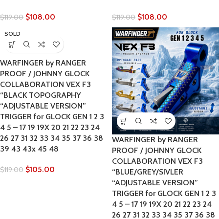
$
108.00
$
108.00
$
119.00
$
119.00
SOLD
OUT
WARFINGER by RANGER
PROOF / JOHNNY GLOCK
COLLABORATION VEX F3
“BLACK TOPOGRAPHY
“ADJUSTABLE VERSION”
TRIGGER for GLOCK GEN 1 2 3
4 5 – 17 19 19X 20 21 22 23 24
26 27 31 32 33 34 35 37 36 38
WARFINGER by RANGER
39 43 43x 45 48
PROOF / JOHNNY GLOCK
COLLABORATION VEX F3
$
105.00
$
119.00
“BLUE/GREY/SIVLER
“ADJUSTABLE VERSION”
TRIGGER for GLOCK GEN 1 2 3
4 5 – 17 19 19X 20 21 22 23 24
26 27 31 32 33 34 35 37 36 38