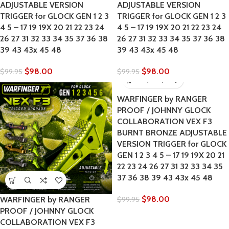
ADJUSTABLE VERSION
ADJUSTABLE VERSION
TRIGGER for GLOCK GEN 1 2 3
TRIGGER for GLOCK GEN 1 2 3
4 5 – 17 19 19X 20 21 22 23 24
4 5 – 17 19 19X 20 21 22 23 24
26 27 31 32 33 34 35 37 36 38
26 27 31 32 33 34 35 37 36 38
39 43 43x 45 48
39 43 43x 45 48
$
98.00
$
98.00
$
99.95
$
99.95
WARFINGER by RANGER
PROOF / JOHNNY GLOCK
COLLABORATION VEX F3
BURNT BRONZE ADJUSTABLE
VERSION TRIGGER for GLOCK
GEN 1 2 3 4 5 – 17 19 19X 20 21
22 23 24 26 27 31 32 33 34 35
37 36 38 39 43 43x 45 48
$
98.00
WARFINGER by RANGER
$
99.95
PROOF / JOHNNY GLOCK
COLLABORATION VEX F3