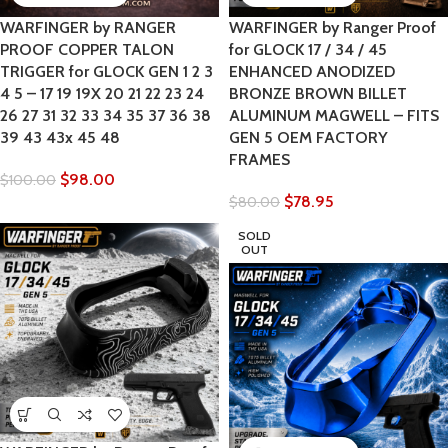
WARFINGER by RANGER
WARFINGER by Ranger Proof
PROOF COPPER TALON
for GLOCK 17 / 34 / 45
TRIGGER for GLOCK GEN 1 2 3
ENHANCED ANODIZED
4 5 – 17 19 19X 20 21 22 23 24
BRONZE BROWN BILLET
26 27 31 32 33 34 35 37 36 38
ALUMINUM MAGWELL – FITS
39 43 43x 45 48
GEN 5 OEM FACTORY
FRAMES
$
98.00
$
100.00
$
78.95
$
80.00
SOLD
OUT