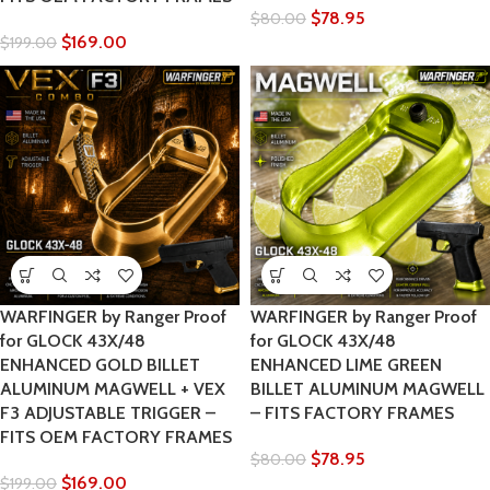
$
78.95
$
80.00
$
169.00
$
199.00
WARFINGER by Ranger Proof
WARFINGER by Ranger Proof
for GLOCK 43X/48
for GLOCK 43X/48
ENHANCED GOLD BILLET
ENHANCED LIME GREEN
ALUMINUM MAGWELL + VEX
BILLET ALUMINUM MAGWELL
F3 ADJUSTABLE TRIGGER –
– FITS FACTORY FRAMES
FITS OEM FACTORY FRAMES
$
78.95
$
80.00
$
169.00
$
199.00