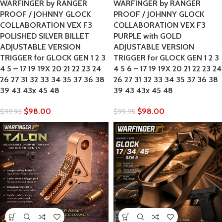
WARFINGER by RANGER
WARFINGER by RANGER
PROOF / JOHNNY GLOCK
PROOF / JOHNNY GLOCK
COLLABORATION VEX F3
COLLABORATION VEX F3
POLISHED SILVER BILLET
PURPLE with GOLD
ADJUSTABLE VERSION
ADJUSTABLE VERSION
TRIGGER for GLOCK GEN 1 2 3
TRIGGER for GLOCK GEN 1 2 3
4 5 – 17 19 19X 20 21 22 23 24
4 5 6 – 17 19 19X 20 21 22 23 24
26 27 31 32 33 34 35 37 36 38
26 27 31 32 33 34 35 37 36 38
39 43 43x 45 48
39 43 43x 45 48
$
98.00
$
98.00
$
99.95
$
99.95