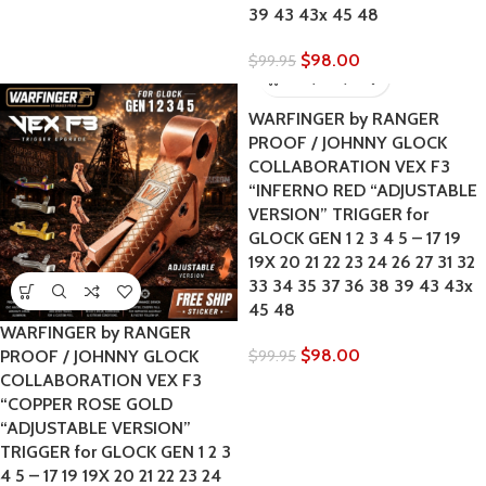
39 43 43x 45 48
$
98.00
$
99.95
WARFINGER by RANGER
PROOF / JOHNNY GLOCK
COLLABORATION VEX F3
“INFERNO RED “ADJUSTABLE
VERSION” TRIGGER for
GLOCK GEN 1 2 3 4 5 – 17 19
19X 20 21 22 23 24 26 27 31 32
33 34 35 37 36 38 39 43 43x
45 48
WARFINGER by RANGER
$
98.00
PROOF / JOHNNY GLOCK
$
99.95
COLLABORATION VEX F3
“COPPER ROSE GOLD
“ADJUSTABLE VERSION”
TRIGGER for GLOCK GEN 1 2 3
4 5 – 17 19 19X 20 21 22 23 24