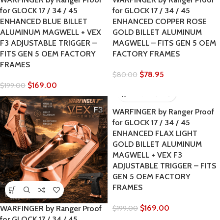
for GLOCK 17 / 34 / 45
for GLOCK 17 / 34 / 45
ENHANCED BLUE BILLET
ENHANCED COPPER ROSE
ALUMINUM MAGWELL + VEX
GOLD BILLET ALUMINUM
F3 ADJUSTABLE TRIGGER –
MAGWELL – FITS GEN 5 OEM
FITS GEN 5 OEM FACTORY
FACTORY FRAMES
FRAMES
$
78.95
$
80.00
$
169.00
$
199.00
WARFINGER by Ranger Proof
for GLOCK 17 / 34 / 45
ENHANCED FLAX LIGHT
GOLD BILLET ALUMINUM
MAGWELL + VEX F3
ADJUSTABLE TRIGGER – FITS
GEN 5 OEM FACTORY
FRAMES
$
169.00
WARFINGER by Ranger Proof
$
199.00
for GLOCK 17 / 34 / 45