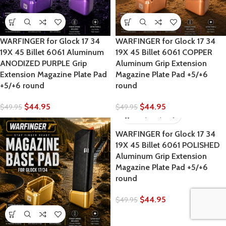
WARFINGER for Glock 17 34
WARFINGER for Glock 17 34
19X 45 Billet 6061 Aluminum
19X 45 Billet 6061 COPPER
ANODIZED PURPLE Grip
Aluminum Grip Extension
Extension Magazine Plate Pad
Magazine Plate Pad +5/+6
+5/+6 round
round
$
44.95
$
44.95
$
49.95
$
49.95
WARFINGER for Glock 17 34
19X 45 Billet 6061 POLISHED
Aluminum Grip Extension
Magazine Plate Pad +5/+6
round
$
44.95
$
49.95