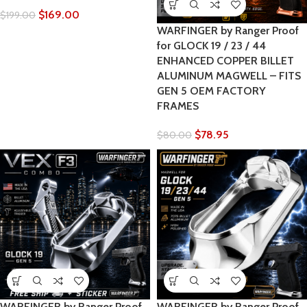
$
169.00
$
199.00
WARFINGER by Ranger Proof
for GLOCK 19 / 23 / 44
ENHANCED COPPER BILLET
ALUMINUM MAGWELL – FITS
GEN 5 OEM FACTORY
FRAMES
$
78.95
$
80.00
WARFINGER by Ranger Proof
WARFINGER by Ranger Proof