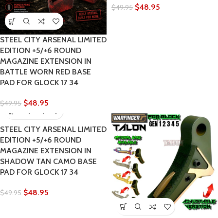
$
48.95
$
49.95
STEEL CITY ARSENAL LIMITED
EDITION +5/+6 ROUND
MAGAZINE EXTENSION IN
BATTLE WORN RED BASE
PAD FOR GLOCK 17 34
$
48.95
$
49.95
STEEL CITY ARSENAL LIMITED
EDITION +5/+6 ROUND
MAGAZINE EXTENSION IN
SHADOW TAN CAMO BASE
PAD FOR GLOCK 17 34
$
48.95
$
49.95