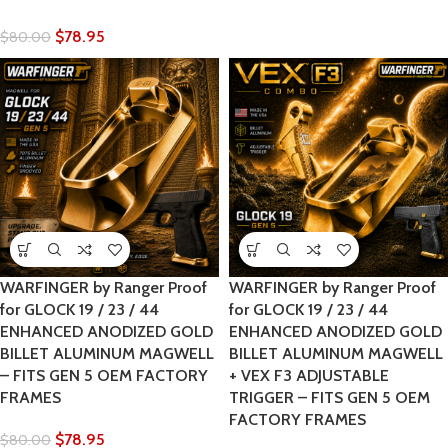
$
78.95
$
80.00
WARFINGER by Ranger Proof
WARFINGER by Ranger Proof
for GLOCK 19 / 23 / 44
for GLOCK 19 / 23 / 44
ENHANCED ANODIZED GOLD
ENHANCED ANODIZED GOLD
BILLET ALUMINUM MAGWELL
BILLET ALUMINUM MAGWELL
– FITS GEN 5 OEM FACTORY
+ VEX F3 ADJUSTABLE
FRAMES
TRIGGER – FITS GEN 5 OEM
FACTORY FRAMES
$
78.95
$
80.00