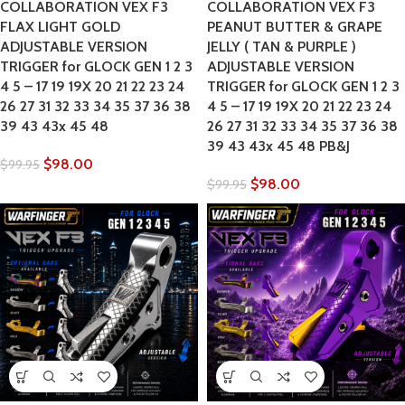
COLLABORATION VEX F3
COLLABORATION VEX F3
FLAX LIGHT GOLD
PEANUT BUTTER & GRAPE
ADJUSTABLE VERSION
JELLY ( TAN & PURPLE )
TRIGGER for GLOCK GEN 1 2 3
ADJUSTABLE VERSION
4 5 – 17 19 19X 20 21 22 23 24
TRIGGER for GLOCK GEN 1 2 3
26 27 31 32 33 34 35 37 36 38
4 5 – 17 19 19X 20 21 22 23 24
39 43 43x 45 48
26 27 31 32 33 34 35 37 36 38
39 43 43x 45 48 PB&J
$
98.00
$
99.95
$
98.00
$
99.95