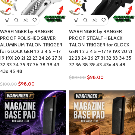
WARFINGER by RANGER
WARFINGER by RANGER
PROOF POLISHED SILVER
PROOF STEALTH BLACK
ALUMINUM TALON TRIGGER
TALON TRIGGER for GLOCK
for GLOCK GEN 1 2 3 4 5 – 17
GEN 1 2 3 4 5 – 17 19 19X 20 21
19 19X 20 21 22 23 24 26 27 31
22 23 24 26 27 31 32 33 34 35
32 33 34 35 37 36 38 39 43
37 36 38 39 43 43x 45 48
43x 45 48
$
98.00
$
100.00
$
98.00
$
100.00