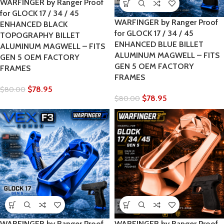
WARFINGER by Ranger Proof
for GLOCK 17 / 34 / 45
WARFINGER by Ranger Proof
ENHANCED BLACK
for GLOCK 17 / 34 / 45
TOPOGRAPHY BILLET
ENHANCED BLUE BILLET
ALUMINUM MAGWELL – FITS
ALUMINUM MAGWELL – FITS
GEN 5 OEM FACTORY
GEN 5 OEM FACTORY
FRAMES
FRAMES
$
78.95
$
80.00
$
78.95
$
80.00
WARFINGER by Ranger Proof
WARFINGER by Ranger Proof