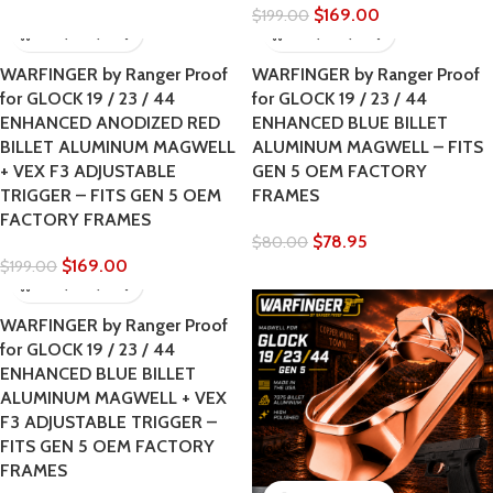
$
169.00
$
199.00
WARFINGER by Ranger Proof
WARFINGER by Ranger Proof
for GLOCK 19 / 23 / 44
for GLOCK 19 / 23 / 44
ENHANCED ANODIZED RED
ENHANCED BLUE BILLET
BILLET ALUMINUM MAGWELL
ALUMINUM MAGWELL – FITS
+ VEX F3 ADJUSTABLE
GEN 5 OEM FACTORY
TRIGGER – FITS GEN 5 OEM
FRAMES
FACTORY FRAMES
$
78.95
$
80.00
$
169.00
$
199.00
WARFINGER by Ranger Proof
for GLOCK 19 / 23 / 44
ENHANCED BLUE BILLET
ALUMINUM MAGWELL + VEX
F3 ADJUSTABLE TRIGGER –
FITS GEN 5 OEM FACTORY
FRAMES