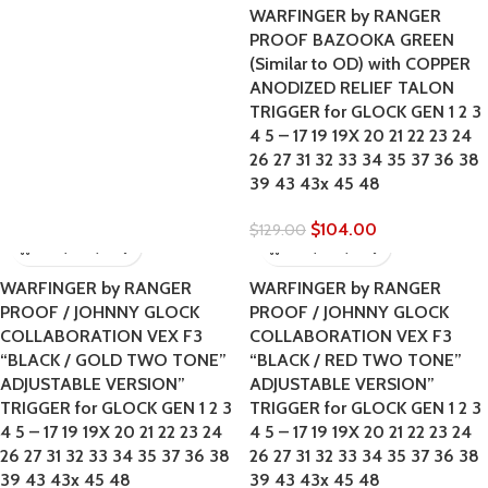
WARFINGER by RANGER
PROOF BAZOOKA GREEN
(Similar to OD) with COPPER
ANODIZED RELIEF TALON
TRIGGER for GLOCK GEN 1 2 3
4 5 – 17 19 19X 20 21 22 23 24
26 27 31 32 33 34 35 37 36 38
39 43 43x 45 48
$
104.00
$
129.00
WARFINGER by RANGER
WARFINGER by RANGER
PROOF / JOHNNY GLOCK
PROOF / JOHNNY GLOCK
COLLABORATION VEX F3
COLLABORATION VEX F3
“BLACK / GOLD TWO TONE”
“BLACK / RED TWO TONE”
ADJUSTABLE VERSION”
ADJUSTABLE VERSION”
TRIGGER for GLOCK GEN 1 2 3
TRIGGER for GLOCK GEN 1 2 3
4 5 – 17 19 19X 20 21 22 23 24
4 5 – 17 19 19X 20 21 22 23 24
26 27 31 32 33 34 35 37 36 38
26 27 31 32 33 34 35 37 36 38
39 43 43x 45 48
39 43 43x 45 48