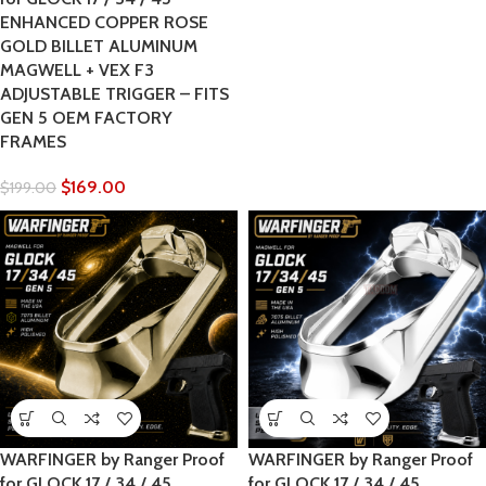
ENHANCED COPPER ROSE
GOLD BILLET ALUMINUM
MAGWELL + VEX F3
ADJUSTABLE TRIGGER – FITS
GEN 5 OEM FACTORY
FRAMES
$
169.00
$
199.00
WARFINGER by Ranger Proof
WARFINGER by Ranger Proof
for GLOCK 17 / 34 / 45
for GLOCK 17 / 34 / 45