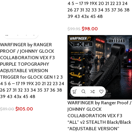
4 5 – 17 19 19X 20 21 22 23 24
26 27 31 32 33 34 35 37 36 38
39 43 43x 45 48
$
98.00
$
99.95
WARFINGER by RANGER
PROOF / JOHNNY GLOCK
COLLABORATION VEX F3
PURPLE TOPOGRAPHY
ADJUSTABLE VERSION
TRIGGER for GLOCK GEN 1 2 3
4 5 6 – 17 19 19X 20 21 22 23 24
26 27 31 32 33 34 35 37 36 38
39 43 43x 45 48
WARFINGER by Ranger Proof /
$
105.00
$
119.00
JOHNNY GLOCK
COLLABORATION VEX F3
“ALL” v2 STEALTH Black/Black
“ADJUSTABLE VERSION”