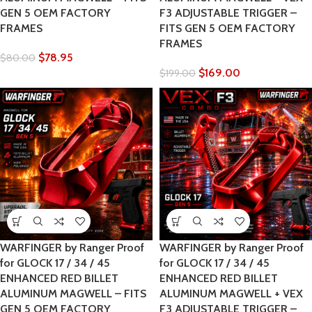
GEN 5 OEM FACTORY
F3 ADJUSTABLE TRIGGER –
FRAMES
FITS GEN 5 OEM FACTORY
FRAMES
$
78.95
$
80.00
$
169.00
$
199.00
WARFINGER by Ranger Proof
WARFINGER by Ranger Proof
for GLOCK 17 / 34 / 45
for GLOCK 17 / 34 / 45
ENHANCED RED BILLET
ENHANCED RED BILLET
ALUMINUM MAGWELL – FITS
ALUMINUM MAGWELL + VEX
GEN 5 OEM FACTORY
F3 ADJUSTABLE TRIGGER –