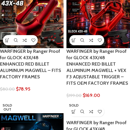
WARFINGER by Ranger Proof
WARFINGER by Ranger Proof
for GLOCK 43X/48
for GLOCK 43X/48
ENHANCED RED BILLET
ENHANCED RED BILLET
ALUMINUM MAGWELL – FITS
ALUMINUM MAGWELL + VEX
FACTORY FRAMES
F3 ADJUSTABLE TRIGGER –
FITS OEM FACTORY FRAMES
$
78.95
$
80.00
$
169.00
$
199.00
SOLD
SOLD
OUT
OUT
WARFINGER by Ranger Proof
for GLOCK 43X/48