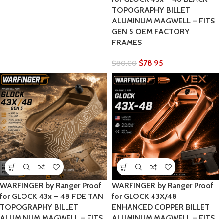
TOPOGRAPHY BILLET
ALUMINUM MAGWELL – FITS
GEN 5 OEM FACTORY
FRAMES
$
78.95
$
80.00
WARFINGER by Ranger Proof
WARFINGER by Ranger Proof
for GLOCK 43x – 48 FDE TAN
for GLOCK 43X/48
TOPOGRAPHY BILLET
ENHANCED COPPER BILLET
ALUMINUM MAGWELL – FITS
ALUMINUM MAGWELL – FITS