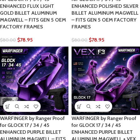
ENHANCED FLUX LIGHT
ENHANCED POLISHED SILVER
GOLD BILLET ALUMINUM
BILLET ALUMINUM MAGWELL
MAGWELL – FITS GEN 5 OEM
– FITS GEN 5 OEM FACTORY
FACTORY FRAMES
FRAMES
$
78.95
$
78.95
$
80.00
$
80.00
WARFINGER by Ranger Proof
WARFINGER by Ranger Proof
for GLOCK 17 / 34 / 45
for GLOCK 17 / 34 / 45
ENHANCED PURPLE BILLET
ENHANCED PURPLE BILLET
ALUMINUM MAGWELL – FITS
ALUMINUM MAGWELL + VEX