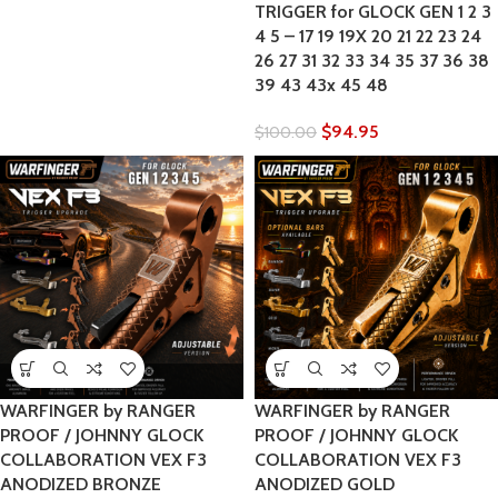
TRIGGER for GLOCK GEN 1 2 3
4 5 – 17 19 19X 20 21 22 23 24
26 27 31 32 33 34 35 37 36 38
39 43 43x 45 48
$
94.95
$
100.00
WARFINGER by RANGER
WARFINGER by RANGER
PROOF / JOHNNY GLOCK
PROOF / JOHNNY GLOCK
COLLABORATION VEX F3
COLLABORATION VEX F3
ANODIZED BRONZE
ANODIZED GOLD