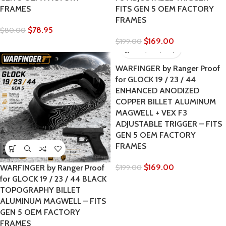
FRAMES
FITS GEN 5 OEM FACTORY
FRAMES
$
78.95
$
80.00
$
169.00
$
199.00
WARFINGER by Ranger Proof
for GLOCK 19 / 23 / 44
ENHANCED ANODIZED
COPPER BILLET ALUMINUM
MAGWELL + VEX F3
ADJUSTABLE TRIGGER – FITS
GEN 5 OEM FACTORY
FRAMES
$
169.00
WARFINGER by Ranger Proof
$
199.00
for GLOCK 19 / 23 / 44 BLACK
TOPOGRAPHY BILLET
ALUMINUM MAGWELL – FITS
GEN 5 OEM FACTORY
FRAMES