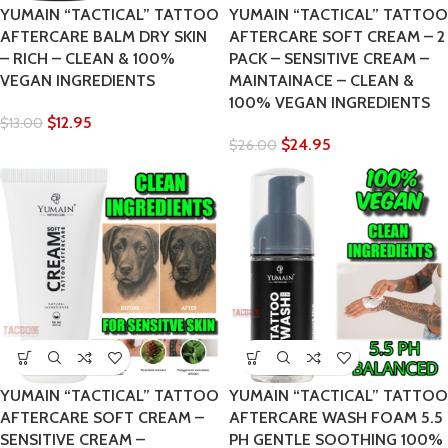
YUMAIN “TACTICAL” TATTOO
YUMAIN “TACTICAL” TATTOO
AFTERCARE BALM DRY SKIN
AFTERCARE SOFT CREAM – 2
– RICH – CLEAN & 100%
PACK – SENSITIVE CREAM –
VEGAN INGREDIENTS
MAINTAINACE – CLEAN &
100% VEGAN INGREDIENTS
$
12.95
$
13.00
$
24.95
$
26.00
YUMAIN “TACTICAL” TATTOO
YUMAIN “TACTICAL” TATTOO
AFTERCARE SOFT CREAM –
AFTERCARE WASH FOAM 5.5
SENSITIVE CREAM –
PH GENTLE SOOTHING 100%