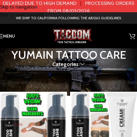
DELAYED DUE TO HIGH DEMAND
|
PROCESSING ORDERS
Skip to navigation
FROM 08/05/2026
Skip to main content
WE SHIP TO CALIFORNIA FOLLOWING THE AB1263 GUIDELINES
MENU
YUMAIN TATTOO CARE
Categories
Home
BRANDS
YUMAIN TATTOO CARE
Showing all 9 results
Show sidebar
Filters