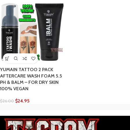
YUMAIN TATTOO 2 PACK
AFTERCARE WASH FOAM 5.5
PH & BALM – FOR DRY SKIN
100% VEGAN
$
24.95
$
26.00