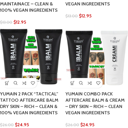
MAINTAINACE – CLEAN &
VEGAN INGREDIENTS
100% VEGAN INGREDIENTS
$
12.95
$
13.00
$
12.95
$
13.00
YUMAIN 2 PACK “TACTICAL”
YUMAIN COMBO PACK
TATTOO AFTERCARE BALM
AFTERCARE BALM & CREAM
DRY SKIN – RICH – CLEAN &
– DRY SKIN – RICH – CLEAN
100% VEGAN INGREDIENTS
VEGAN INGREDIENTS
$
24.95
$
24.95
$
26.00
$
26.00