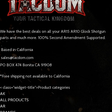
We have the best deals on all your AR15 AR10 Glock Shotgun
parts and much more. 100% Second Amendment Supported.
Based in California
sales@tacdom.com
PO BOX 474 Bonita CA 91908
*Free shipping not available to California
< class="widget-title">Product categories
AK
ALL PRODUCTS
AR