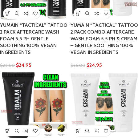
YUMAIN “TACTICAL” TATTOO
YUMAIN “TACTICAL” TATTOO
2 PACK AFTERCARE WASH
2 PACK COMBO AFTERCARE
FOAM 5.5 PH GENTLE
WASH FOAM 5.5 PH & CREAM
SOOTHING 100% VEGAN
– GENTLE SOOTHING 100%
INGREDIENTS
VEGAN INGREDIENTS
$
24.95
$
24.95
$
26.00
$
26.00