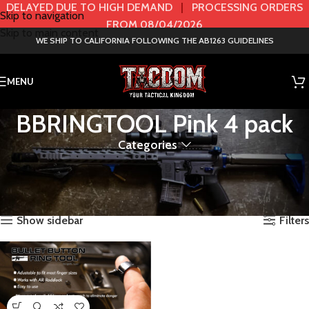
DELAYED DUE TO HIGH DEMAND
|
PROCESSING ORDERS
Skip to navigation
FROM 08/04/2026
Skip to main content
WE SHIP TO CALIFORNIA FOLLOWING THE AB1263 GUIDELINES
MENU
BBRINGTOOL Pink 4 pack
Categories
Home
Product Bullet Button Ring Tools & AR Tools
BBRINGTOOL Pink 4 pack
Showing the single result
Show sidebar
Filters