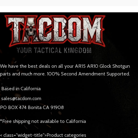
We have the best deals on all your AR15 AR10 Glock Shotgun
parts and much more. 100% Second Amendment Supported.
Based in California
sales@tacdom.com
PO BOX 474 Bonita CA 91908
*Free shipping not available to California
< class="widget-title">Product categories