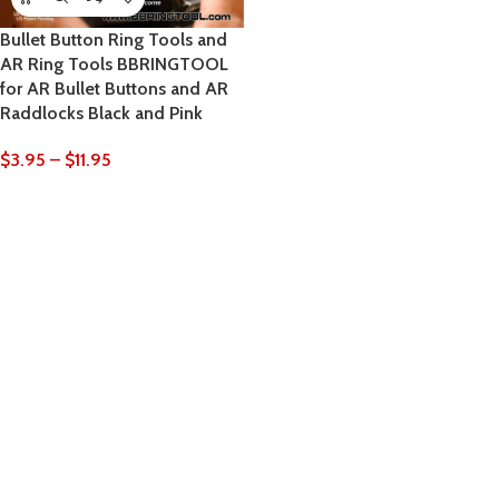
Bullet Button Ring Tools and
AR Ring Tools BBRINGTOOL
for AR Bullet Buttons and AR
Raddlocks Black and Pink
$
3.95
–
$
11.95