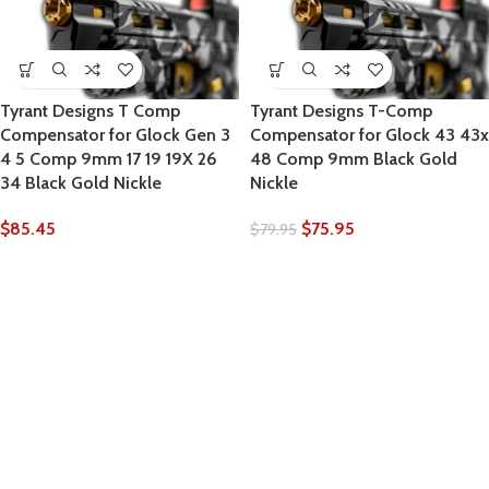
Tyrant Designs T Comp
Tyrant Designs T-Comp
Compensator for Glock Gen 3
Compensator for Glock 43 43x
4 5 Comp 9mm 17 19 19X 26
48 Comp 9mm Black Gold
34 Black Gold Nickle
Nickle
$
85.45
$
75.95
$
79.95