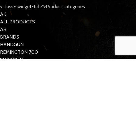
< class="widget-title">Product categories
AK
ALL PRODUCTS
AR
BRANDS
HANDGUN
REMINGTON 700
SHOTGUN
Tattoo Care
< class="widget-title">Quick Links
MY ACCOUNT
CONTACT US
FAQs
TACDOM
2023 CREATED BY
Half Pixel
. Supporting the 2nd Amendment.