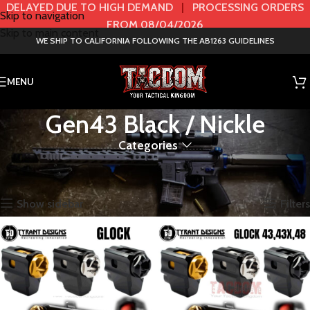
DELAYED DUE TO HIGH DEMAND
|
PROCESSING ORDERS
Skip to navigation
FROM 08/04/2026
Skip to main content
WE SHIP TO CALIFORNIA FOLLOWING THE AB1263 GUIDELINES
MENU
Gen43 Black / Nickle
Categories
Home
Product Color / GEN
Gen43 Black / Nickle
Showing all 2 results
Show sidebar
Filters