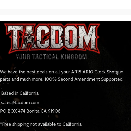
We have the best deals on all your AR15 AR10 Glock Shotgun
parts and much more. 100% Second Amendment Supported.
Based in California
sales@tacdom.com
PO BOX 474 Bonita CA 91908
*Free shipping not available to California