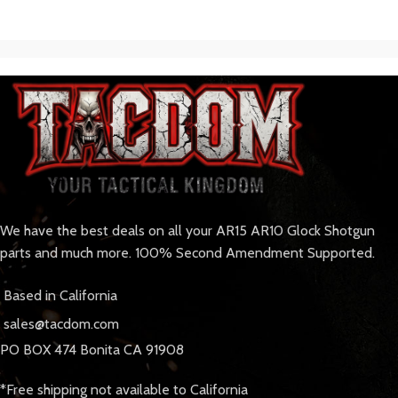
We have the best deals on all your AR15 AR10 Glock Shotgun
parts and much more. 100% Second Amendment Supported.
Based in California
sales@tacdom.com
PO BOX 474 Bonita CA 91908
*Free shipping not available to California