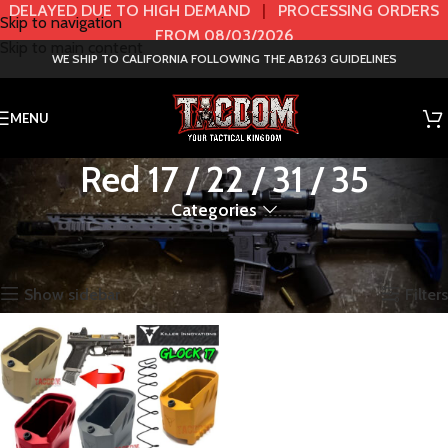
DELAYED DUE TO HIGH DEMAND
|
PROCESSING ORDERS
Skip to navigation
FROM 08/03/2026
Skip to main content
WE SHIP TO CALIFORNIA FOLLOWING THE AB1263 GUIDELINES
MENU
Red 17 / 22 / 31 / 35
Categories
Home
Product Color / Model
Red 17 / 22 / 31 / 35
Showing the single result
Show sidebar
Filters