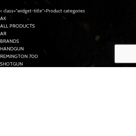
< class="widget-title">Product categories
AK
ALL PRODUCTS
AR
BRANDS
HANDGUN
REMINGTON 700
SHOTGUN
Tattoo Care
< class="widget-title">Quick Links
MY ACCOUNT
CONTACT US
FAQs
TACDOM
2023 CREATED BY
Half Pixel
. Supporting the 2nd Amendment.