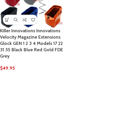
Killer Innovations Innovations
Velocity Magazine Extensions
Glock GEN 1 2 3 4 Models 17 22
31 35 Black Blue Red Gold FDE
Grey
$
49.95