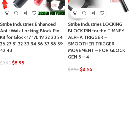
Strike Industries Enhanced
Strike Industries LOCKING
Anti-Walk Locking Block Pin
BLOCK PIN for the TIMNEY
Kit for Glock 17 17L 19 22 23 24
ALPHA TRIGGER –
26 27 31 32 33 34 36 37 38 39
SMOOTHER TRIGGER
42 43
MOVEMENT – FOR GLOCK
GEN 3 – 4
$
8.95
$
9.95
$
8.95
$
9.95