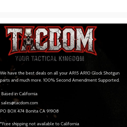
We have the best deals on all your AR15 AR10 Glock Shotgun
parts and much more. 100% Second Amendment Supported.
Based in California
sales@tacdom.com
PO BOX 474 Bonita CA 91908
*Free shipping not available to California