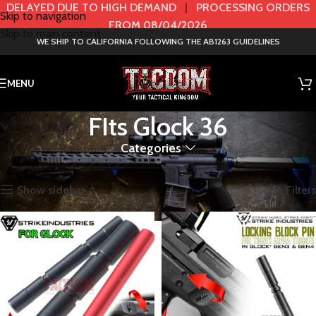
DELAYED DUE TO HIGH DEMAND
|
PROCESSING ORDERS
Skip to navigation
FROM 08/04/2026
Skip to main content
WE SHIP TO CALIFORNIA FOLLOWING THE AB1263 GUIDELINES
MENU
FIts Glock 36
Categories
Home
Product Model
FIts Glock 36
Showing all 2 results
Show sidebar
Filters