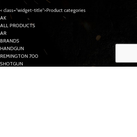
< class="widget-title">Product categories
AK
ALL PRODUCTS
AR
BRANDS
HANDGUN
REMINGTON 700
SHOTGUN
Tattoo Care
< class="widget-title">Quick Links
MY ACCOUNT
CONTACT US
FAQs
TACDOM
2023 CREATED BY
Half Pixel
. Supporting the 2nd Amendment.